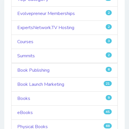
Evolvepreneur Memberships
2
ExpertsNetwork.TV Hosting
2
Courses
3
Summits
2
Book Publishing
6
Book Launch Marketing
21
Books
9
eBooks
45
Physical Books
68