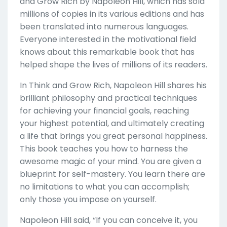
and Grow Rich by Napoleon Hill, which has sold
millions of copies in its various editions and has
been translated into numerous languages.
Everyone interested in the motivational field
knows about this remarkable book that has
helped shape the lives of millions of its readers.
In Think and Grow Rich, Napoleon Hill shares his
brilliant philosophy and practical techniques
for achieving your financial goals, reaching
your highest potential, and ultimately creating
a life that brings you great personal happiness.
This book teaches you how to harness the
awesome magic of your mind. You are given a
blueprint for self-mastery. You learn there are
no limitations to what you can accomplish;
only those you impose on yourself.
Napoleon Hill said, “If you can conceive it, you