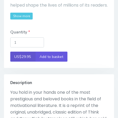
helped shape the lives of millions of its readers.
Show more
Quantity
US$29.95
Add to basket
Description
You hold in your hands one of the most
prestigious and beloved books in the field of
motivational literature. It is a reprint of the
original, unabridged, classic edition of Think