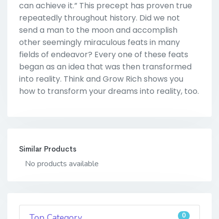
can achieve it.” This precept has proven true
repeatedly throughout history. Did we not
send a man to the moon and accomplish
other seemingly miraculous feats in many
fields of endeavor? Every one of these feats
began as an idea that was then transformed
into reality. Think and Grow Rich shows you
how to transform your dreams into reality, too.
Similar Products
No products available
0
Top Category