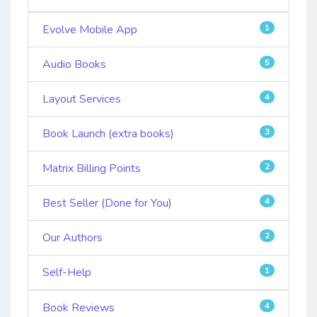
Evolve Mobile App
1
Audio Books
5
Layout Services
4
Book Launch (extra books)
3
Matrix Billing Points
2
Best Seller (Done for You)
4
Our Authors
2
Self-Help
1
Book Reviews
4