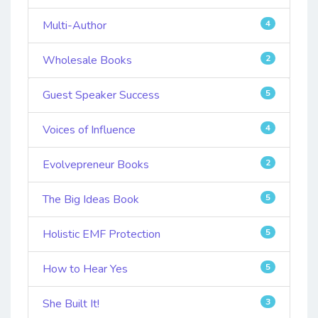
Multi-Author
4
Wholesale Books
2
Guest Speaker Success
5
Voices of Influence
4
Evolvepreneur Books
2
The Big Ideas Book
5
Holistic EMF Protection
5
How to Hear Yes
5
She Built It!
3