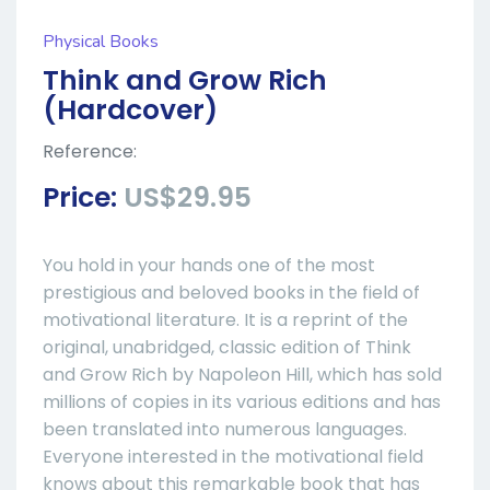
Physical Books
Think and Grow Rich
(Hardcover)
Reference:
Price:
US$29.95
You hold in your hands one of the most
prestigious and beloved books in the field of
motivational literature. It is a reprint of the
original, unabridged, classic edition of Think
and Grow Rich by Napoleon Hill, which has sold
millions of copies in its various editions and has
been translated into numerous languages.
Everyone interested in the motivational field
knows about this remarkable book that has