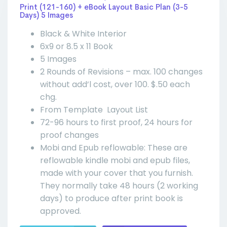
Print (121-160) + eBook Layout Basic Plan (3-5
Days) 5 Images
Black & White Interior
6x9 or 8.5 x 11 Book
5 Images
2 Rounds of Revisions – max. 100 changes
without add’l cost, over 100. $.50 each
chg.
From Template Layout List
72-96 hours to first proof, 24 hours for
proof changes
Mobi and Epub reflowable: These are
reflowable kindle mobi and epub files,
made with your cover that you furnish.
They normally take 48 hours (2 working
days) to produce after print book is
approved.