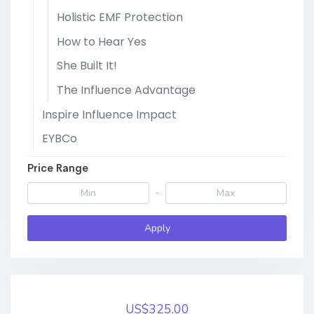
Holistic EMF Protection
How to Hear Yes
She Built It!
The Influence Advantage
Inspire Influence Impact
EYBCo
Price Range
-
Apply
US$325.00