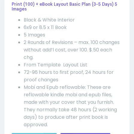
Print (100) + eBook Layout Basic Plan (3-5 Days) 5
Images
Black & White Interior
6x9 or 8.5 x 11 Book
5 Images
2 Rounds of Revisions – max. 100 changes
without add’l cost, over 100. $.50 each
chg.
From Template Layout List
72-96 hours to first proof, 24 hours for
proof changes
Mobi and Epub reflowable: These are
reflowable kindle mobi and epub files,
made with your cover that you furnish.
They normally take 48 hours (2 working
days) to produce after print book is
approved.