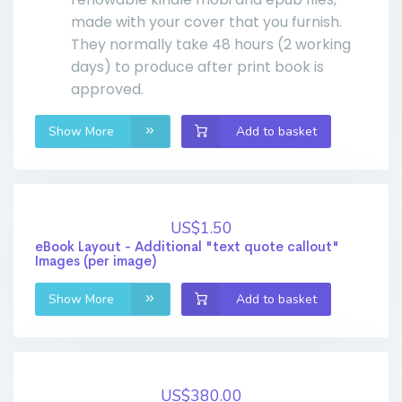
made with your cover that you furnish.
They normally take 48 hours (2 working
days) to produce after print book is
approved.
Show More
Add to basket
US$1.50
eBook Layout - Additional "text quote callout"
Images (per image)
Show More
Add to basket
US$380.00