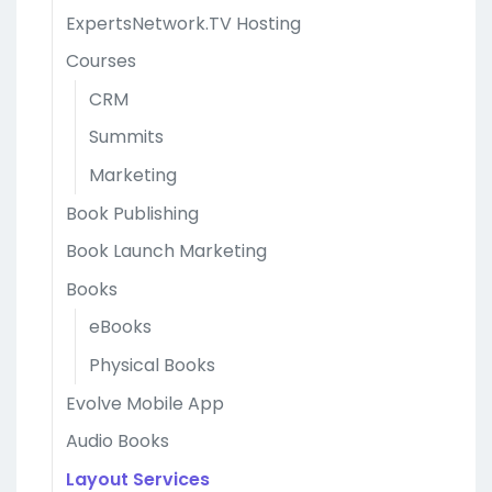
ExpertsNetwork.TV Hosting
Courses
CRM
Summits
Marketing
Book Publishing
Book Launch Marketing
Books
eBooks
Physical Books
Evolve Mobile App
Audio Books
Layout Services