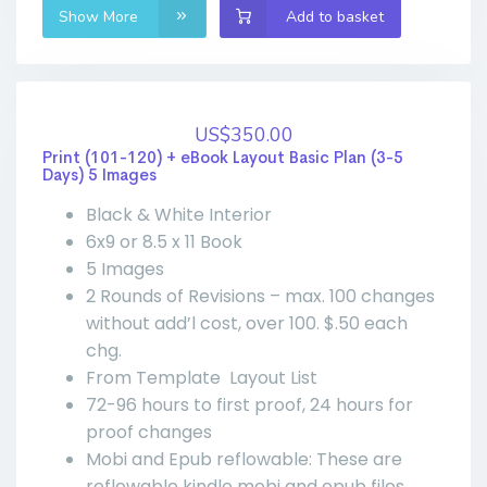
Show More
Add to basket
US$350.00
Print (101-120) + eBook Layout Basic Plan (3-5
Days) 5 Images
Black & White Interior
6x9 or 8.5 x 11 Book
5 Images
2 Rounds of Revisions – max. 100 changes
without add’l cost, over 100. $.50 each
chg.
From Template Layout List
72-96 hours to first proof, 24 hours for
proof changes
Mobi and Epub reflowable: These are
reflowable kindle mobi and epub files,