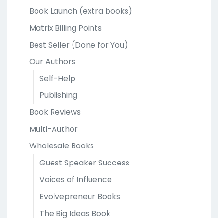
Book Launch (extra books)
Matrix Billing Points
Best Seller (Done for You)
Our Authors
Self-Help
Publishing
Book Reviews
Multi-Author
Wholesale Books
Guest Speaker Success
Voices of Influence
Evolvepreneur Books
The Big Ideas Book