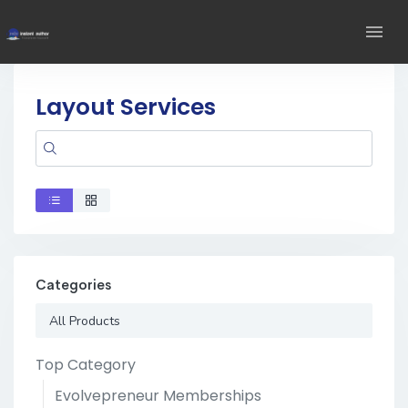
Layout Services
Categories
All Products
Top Category
Evolvepreneur Memberships