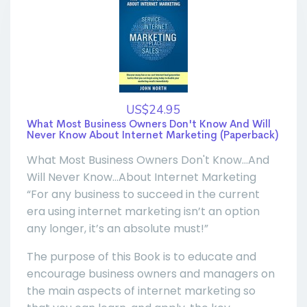
US$24.95
What Most Business Owners Don't Know And Will
Never Know About Internet Marketing (Paperback)
What Most Business Owners Don't Know...And
Will Never Know...About Internet Marketing
“For any business to succeed in the current
era using internet marketing isn’t an option
any longer, it’s an absolute must!”
The purpose of this Book is to educate and
encourage business owners and managers on
the main aspects of internet marketing so