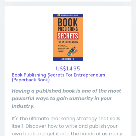
US$14.95
Book Publishing Secrets For Entrepreneurs
(Paperback Book)
Having a published book is one of the most
powerful ways to gain authority in your
industry.
It's the ultimate marketing strategy that sells
itself. Discover how to write and publish your
own book and get it into the hands of as many