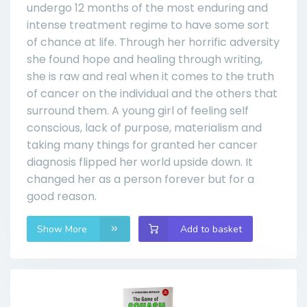
undergo 12 months of the most enduring and
intense treatment regime to have some sort
of chance at life. Through her horrific adversity
she found hope and healing through writing,
she is raw and real when it comes to the truth
of cancer on the individual and the others that
surround them. A young girl of feeling self
conscious, lack of purpose, materialism and
taking many things for granted her cancer
diagnosis flipped her world upside down. It
changed her as a person forever but for a
good reason.
Show More
Add to basket