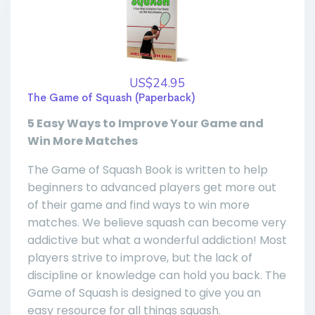
US$24.95
The Game of Squash (Paperback)
5 Easy Ways to Improve Your Game and
Win More Matches
The Game of Squash Book is written to help
beginners to advanced players get more out
of their game and find ways to win more
matches. We believe squash can become very
addictive but what a wonderful addiction! Most
players strive to improve, but the lack of
discipline or knowledge can hold you back. The
Game of Squash is designed to give you an
easy resource for all things squash.