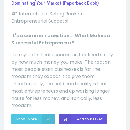
Dominating Your Market (Paperback Book)
#1
International Selling Book on
Entrepreneurial Success!
It's a common question... What Makes a
Successful Entrepreneur?
It's my belief that success isn't defined solely
by how much money you make. The reason
most people start businesses is for the
freedom they expect it to give them.
Unfortunately, the cold hard reality is that
most entrepreneurs end up working longer
hours for less money, and ironically, less
freedom.
Show More
Add to basket