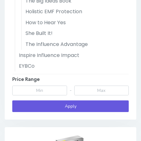
The Big Ideas Book
Holistic EMF Protection
How to Hear Yes
She Built It!
The Influence Advantage
Inspire Influence Impact
EYBCo
Price Range
-
Apply