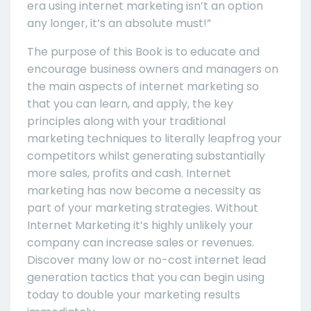
era using internet marketing isn’t an option
any longer, it’s an absolute must!”
The purpose of this Book is to educate and
encourage business owners and managers on
the main aspects of internet marketing so
that you can learn, and apply, the key
principles along with your traditional
marketing techniques to literally leapfrog your
competitors whilst generating substantially
more sales, profits and cash. Internet
marketing has now become a necessity as
part of your marketing strategies. Without
Internet Marketing it’s highly unlikely your
company can increase sales or revenues.
Discover many low or no-cost internet lead
generation tactics that you can begin using
today to double your marketing results