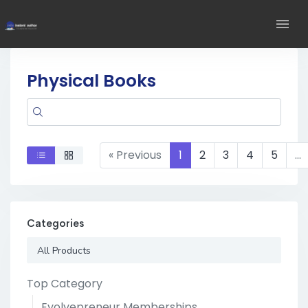
Physical Books
« Previous
1
2
3
4
5
…
Categories
All Products
Top Category
Evolvepreneur Memberships