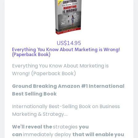
US$14.95
Everything You Know About Marketing is Wrong!
(Paperback Book)
Everything You Know About Marketing is
Wrong! (Paperback Book)
Ground Breaking Amazon #1 International
Best Selling Book
Internationally Best-Selling Book on Business
Marketing & Strategy....
We'll reveal the
strategies
you
can
immediately deploy
that will enable you