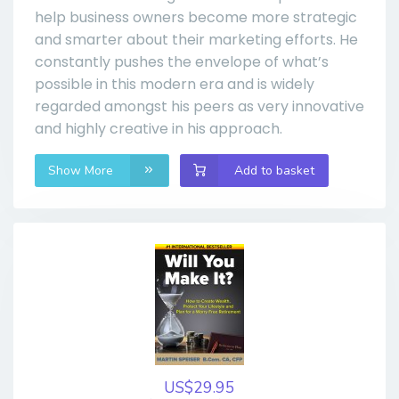
help business owners become more strategic
and smarter about their marketing efforts. He
constantly pushes the envelope of what’s
possible in this modern era and is widely
regarded amongst his peers as very innovative
and highly creative in his approach.
Show More
Add to basket
US$29.95