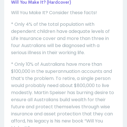
Will You Make It? (Hardcover)
Will You Make It? Consider these facts!
* Only 4% of the total population with
dependent children have adequate levels of
Life Insurance cover and more than three in
four Australians will be diagnosed with a
serious illness in their working life.
* Only 10% of Australians have more than
$100,000 in the superannuation accounts and
that’s the problem. To retire, a single person
would probably need about $800,000 to live
modestly. Martin Speiser has burning desire to
ensure all Australians build wealth for their
future and protect themselves through wise
insurance and asset protection that they can
afford, his legacy is his new book “Will You