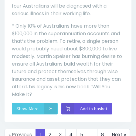
four Australians will be diagnosed with a
serious illness in their working life.
* Only 10% of Australians have more than
$100,000 in the superannuation accounts and
that’s the problem. To retire, a single person
would probably need about $800,000 to live
modestly. Martin Speiser has burning desire to
ensure all Australians build wealth for their
future and protect themselves through wise
insurance and asset protection that they can
afford, his legacy is his new book “Will You
Make It?
Show More
Add to basket
« Previous
1
2
3
4
5
…
8
Next »