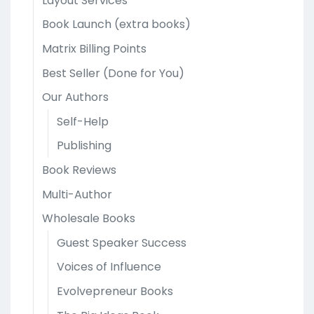
Layout Services
Book Launch (extra books)
Matrix Billing Points
Best Seller (Done for You)
Our Authors
Self-Help
Publishing
Book Reviews
Multi-Author
Wholesale Books
Guest Speaker Success
Voices of Influence
Evolvepreneur Books