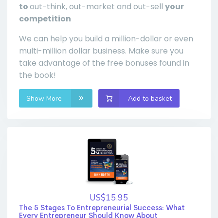
to
out-think, out-market and out-sell
your
competition
We can help you build a million-dollar or even
multi-million dollar business. Make sure you
take advantage of the free bonuses found in
the book!
Show More
Add to basket
US$15.95
The 5 Stages To Entrepreneurial Success: What
Every Entrepreneur Should Know About