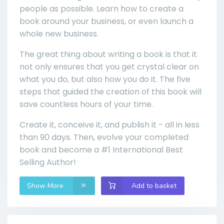
people as possible. Learn how to create a
book around your business, or even launch a
whole new business.
The great thing about writing a book is that it
not only ensures that you get crystal clear on
what you do, but also how you do it. The five
steps that guided the creation of this book will
save countless hours of your time.
Create it, conceive it, and publish it - all in less
than 90 days. Then, evolve your completed
book and become a #1 International Best
Selling Author!
Show More
Add to basket