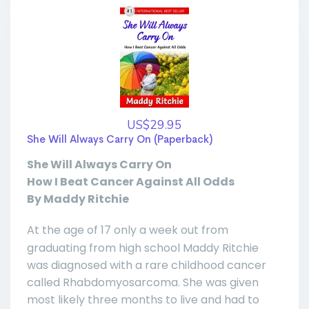
US$29.95
She Will Always Carry On (Paperback)
She Will Always Carry On
How I Beat Cancer Against All Odds
By Maddy Ritchie
At the age of 17 only a week out from
graduating from high school Maddy Ritchie
was diagnosed with a rare childhood cancer
called Rhabdomyosarcoma. She was given
most likely three months to live and had to