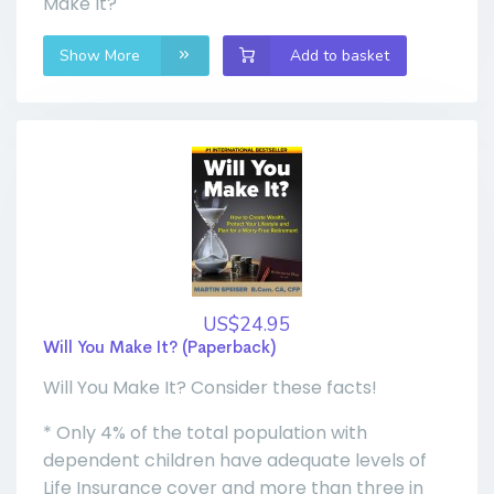
Make It?
Show More
Add to basket
US$24.95
Will You Make It? (Paperback)
Will You Make It? Consider these facts!
* Only 4% of the total population with
dependent children have adequate levels of
Life Insurance cover and more than three in