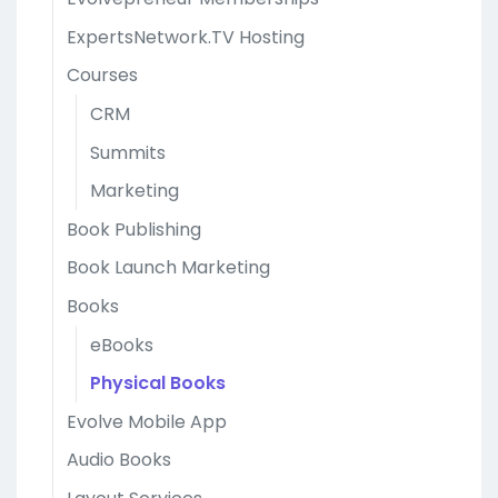
ExpertsNetwork.TV Hosting
Courses
CRM
Summits
Marketing
Book Publishing
Book Launch Marketing
Books
eBooks
Physical Books
Evolve Mobile App
Audio Books