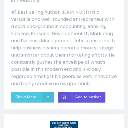
immediately.
#1 Best Selling Author, JOHN NORTH is a
versatile and well-rounded entrepreneur with
a solid background in Accounting, Banking,
Finance, Personal Development IT, Marketing
and Business Management. John’s passion is to
help business owners become more strategic
and smarter about their marketing efforts. He
constantly pushes the envelope of what’s
possible in this modern era and is widely
regarded amongst his peers as very innovative
and highly creative in his approach.
Show More
Add to basket