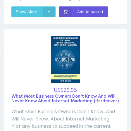
Show More
Add to basket
US$29.95
What Most Business Owners Don't Know And Will
Never Know About Internet Marketing (Hardcover)
What Most Business Owners Don't Know...And
Will Never Know...About Internet Marketing
“For any business to succeed in the current