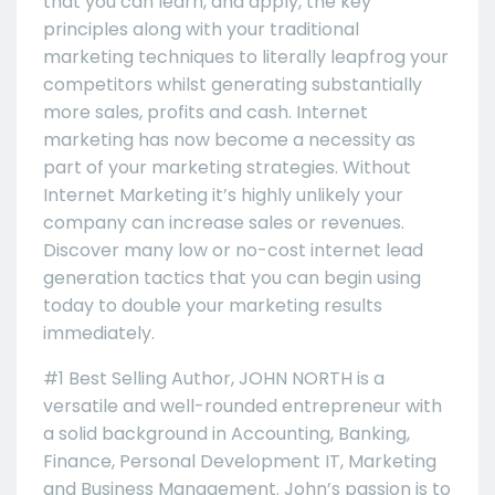
that you can learn, and apply, the key
principles along with your traditional
marketing techniques to literally leapfrog your
competitors whilst generating substantially
more sales, profits and cash. Internet
marketing has now become a necessity as
part of your marketing strategies. Without
Internet Marketing it’s highly unlikely your
company can increase sales or revenues.
Discover many low or no-cost internet lead
generation tactics that you can begin using
today to double your marketing results
immediately.
#1 Best Selling Author, JOHN NORTH is a
versatile and well-rounded entrepreneur with
a solid background in Accounting, Banking,
Finance, Personal Development IT, Marketing
and Business Management. John’s passion is to