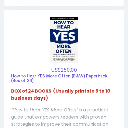
US$250.00
How to Hear YES More Often (B&W) Paperback
(Box of 24)
BOX of 24 BOOKS
(Usually prints in 5 to 10
business days)
"How to Hear YES More Often"
is a practical
guide that empowers readers with proven
strategies to improve their communication