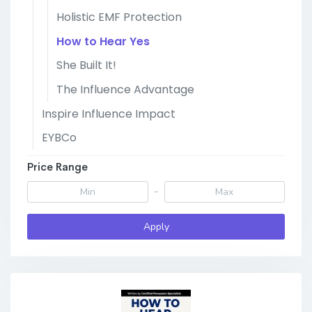
Holistic EMF Protection
How to Hear Yes
She Built It!
The Influence Advantage
Inspire Influence Impact
EYBCo
Price Range
-
Apply