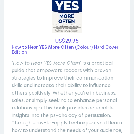
US$29.95
How to Hear YES More Often (Colour) Hard Cover
Edition
"How to Hear YES More Often"
is a practical
guide that empowers readers with proven
strategies to improve their communication
skills and increase their ability to influence
others positively. Whether you're in business,
sales, or simply seeking to enhance personal
relationships, this book provides actionable
insights into the psychology of persuasion.
Through easy-to-apply techniques, you'll learn
how to understand the needs of your audience,