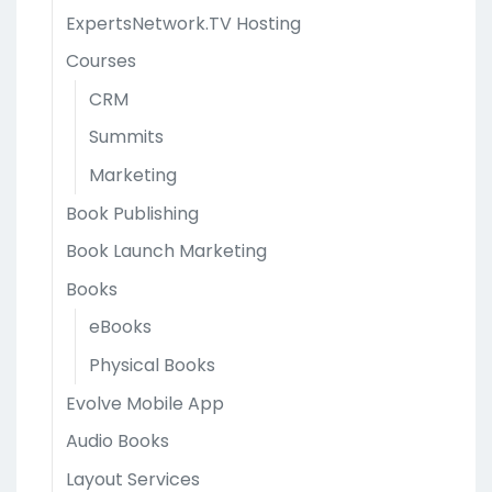
ExpertsNetwork.TV Hosting
Courses
CRM
Summits
Marketing
Book Publishing
Book Launch Marketing
Books
eBooks
Physical Books
Evolve Mobile App
Audio Books
Layout Services