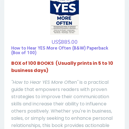
US$885.00
How to Hear YES More Often (B&W) Paperback
(Box of 100)
BOX of 100 BOOKS (Usually prints in 5 to 10
business days)
"How to Hear YES More Often"
is a practical
guide that empowers readers with proven
strategies to improve their communication
skills and increase their ability to influence
others positively. Whether you're in business,
sales, or simply seeking to enhance personal
relationships, this book provides actionable