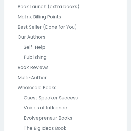
Book Launch (extra books)
Matrix Billing Points
Best Seller (Done for You)
Our Authors
Self-Help
Publishing
Book Reviews
Multi-Author
Wholesale Books
Guest Speaker Success
Voices of Influence
Evolvepreneur Books
The Big Ideas Book