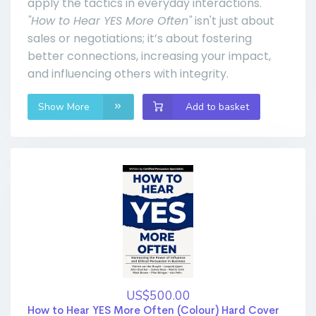
apply the tactics in everyday interactions.
"How to Hear YES More Often"
isn't just about
sales or negotiations; it’s about fostering
better connections, increasing your impact,
and influencing others with integrity.
Show More
Add to basket
US$500.00
How to Hear YES More Often (Colour) Hard Cover