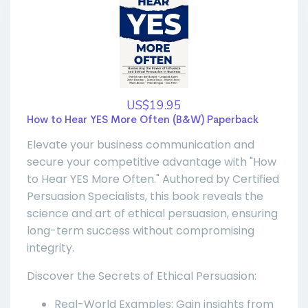
US$19.95
How to Hear YES More Often (B&W) Paperback
Elevate your business communication and
secure your competitive advantage with "How
to Hear YES More Often." Authored by Certified
Persuasion Specialists, this book reveals the
science and art of ethical persuasion, ensuring
long-term success without compromising
integrity.
Discover the Secrets of Ethical Persuasion:
Real-World Examples: Gain insights from