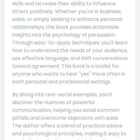
skills and increase their ability to influence
others positively. Whether you're in business,
sales, or simply seeking to enhance personal
relationships, this book provides actionable
insights into the psychology of persuasion.
Through easy-to-apply techniques, you'll learn
how to understand the needs of your audience,
use effective language, and shift conversations
toward agreement. This book is a toolkit for
anyone who wants to hear "yes" more often in
both personal and professional settings.
By diving into real-world examples, you’ll
discover the nuances of powerful
communication, helping you avoid common
pitfalls and overcome objections with ease.
The author offers a blend of practical advice
and psychological principles, making it easy to