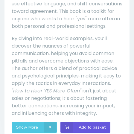
use effective language, and shift conversations
toward agreement. This book is a toolkit for
anyone who wants to hear "yes" more often in
both personal and professional settings.
By diving into real-world examples, you’ll
discover the nuances of powerful
communication, helping you avoid common
pitfalls and overcome objections with ease.
The author offers a blend of practical advice
and psychological principles, making it easy to
apply the tactics in everyday interactions.
"How to Hear YES More Often"
isn't just about
sales or negotiations; it’s about fostering
better connections, increasing your impact,
and influencing others with integrity.
Show More
Add to basket