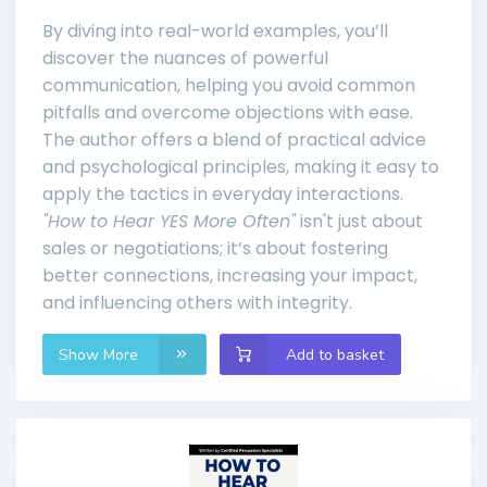
By diving into real-world examples, you’ll
discover the nuances of powerful
communication, helping you avoid common
pitfalls and overcome objections with ease.
The author offers a blend of practical advice
and psychological principles, making it easy to
apply the tactics in everyday interactions.
"How to Hear YES More Often"
isn't just about
sales or negotiations; it’s about fostering
better connections, increasing your impact,
and influencing others with integrity.
Show More
Add to basket