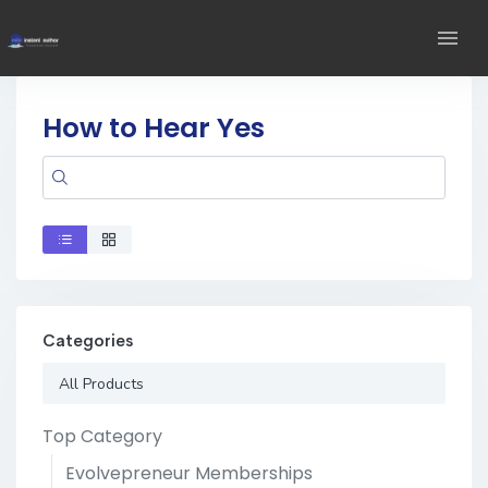
How to Hear Yes
Categories
All Products
Top Category
Evolvepreneur Memberships