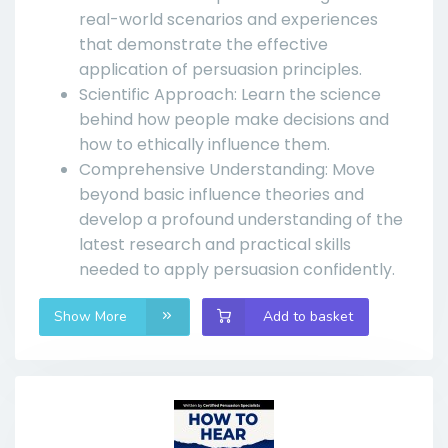
real-world scenarios and experiences
that demonstrate the effective
application of persuasion principles.
Scientific Approach: Learn the science
behind how people make decisions and
how to ethically influence them.
Comprehensive Understanding: Move
beyond basic influence theories and
develop a profound understanding of the
latest research and practical skills
needed to apply persuasion confidently.
Show More
Add to basket