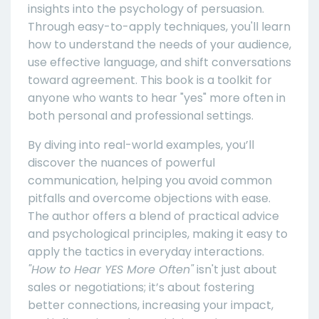
insights into the psychology of persuasion.
Through easy-to-apply techniques, you'll learn
how to understand the needs of your audience,
use effective language, and shift conversations
toward agreement. This book is a toolkit for
anyone who wants to hear "yes" more often in
both personal and professional settings.
By diving into real-world examples, you’ll
discover the nuances of powerful
communication, helping you avoid common
pitfalls and overcome objections with ease.
The author offers a blend of practical advice
and psychological principles, making it easy to
apply the tactics in everyday interactions.
"How to Hear YES More Often"
isn't just about
sales or negotiations; it’s about fostering
better connections, increasing your impact,