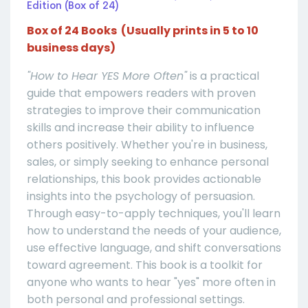
Edition (Box of 24)
Box of 24 Books (Usually prints in 5 to 10
business days)
"How to Hear YES More Often"
is a practical
guide that empowers readers with proven
strategies to improve their communication
skills and increase their ability to influence
others positively. Whether you're in business,
sales, or simply seeking to enhance personal
relationships, this book provides actionable
insights into the psychology of persuasion.
Through easy-to-apply techniques, you'll learn
how to understand the needs of your audience,
use effective language, and shift conversations
toward agreement. This book is a toolkit for
anyone who wants to hear "yes" more often in
both personal and professional settings.