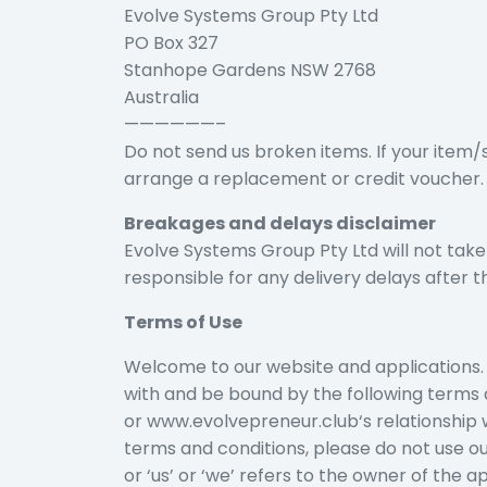
Evolve Systems Group Pty Ltd
PO Box 327
Stanhope Gardens NSW 2768
Australia
——————–
Do not send us broken items. If your item/
arrange a replacement or credit voucher.
Breakages and delays disclaimer
Evolve Systems Group Pty Ltd will not take
responsible for any delivery delays after 
Terms of Use
Welcome to our website and applications. 
with and be bound by the following terms 
or www.evolvepreneur.club‘s relationship wi
terms and conditions, please do not use o
or ‘us’ or ‘we’ refers to the owner of the a