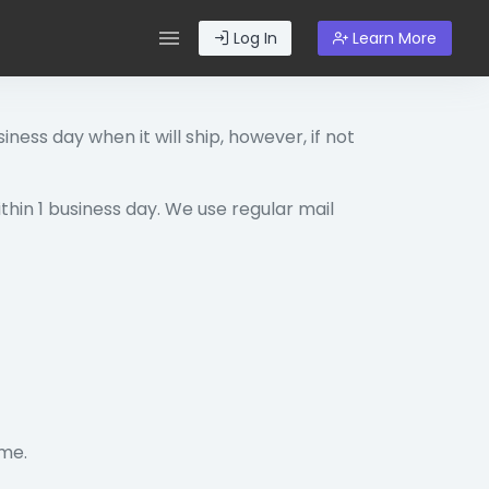
Log In
Learn More
iness day when it will ship, however, if not
ithin 1 business day. We use regular mail
ime.