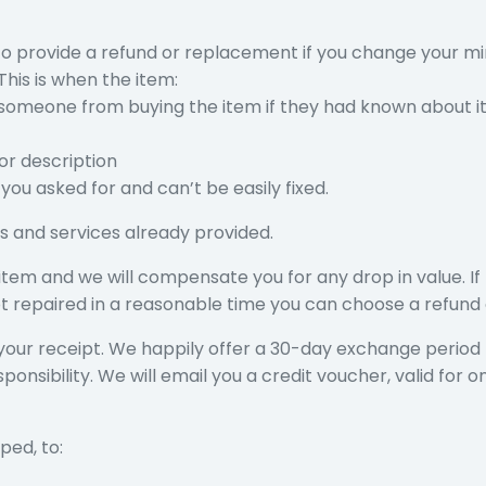
 to provide a refund or replacement if you change your m
his is when the item:
someone from buying the item if they had known about i
 or description
you asked for and can’t be easily fixed.
s and services already provided.
tem and we will compensate you for any drop in value. If 
s not repaired in a reasonable time you can choose a refun
your receipt. We happily offer a 30-day exchange period f
nsibility. We will email you a credit voucher, valid for o
ped, to: