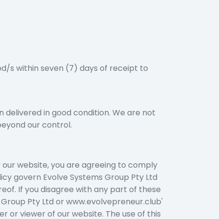
d/s within seven (7) days of receipt to
n delivered in good condition. We are not
beyond our control.
r our website, you are agreeing to comply
olicy govern Evolve Systems Group Pty Ltd
reof. If you disagree with any part of these
s Group Pty Ltd or www.evolvepreneur.club'
er or viewer of our website. The use of this