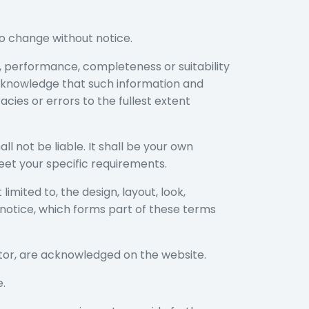
 to change without notice.
s, performance, completeness or suitability
acknowledge that such information and
cies or errors to the fullest extent
ll not be liable. It shall be your own
eet your specific requirements.
limited to, the design, layout, look,
notice, which forms part of these terms
ator, are acknowledged on the website.
e.