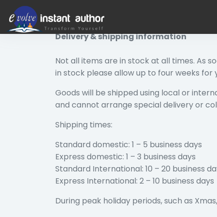
Return, Refunds and Delivery Policy
Delivery & shipping information
Not all items are in stock at all times. As 
in stock please allow up to four weeks for
Goods will be shipped using local or interna
and cannot arrange special delivery or col
Shipping times:
Standard domestic: 1 – 5 business days
Express domestic: 1 – 3 business days
Standard International: 10 – 20 business d
Express International: 2 – 10 business days
During peak holiday periods, such as Xmas, 