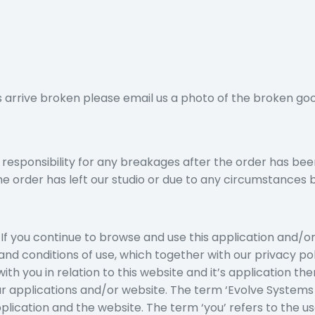
s arrive broken please email us a photo of the broken goo
 responsibility for any breakages after the order has bee
the order has left our studio or due to any circumstances 
If you continue to browse and use this application and/o
and conditions of use, which together with our privacy p
th you in relation to this website and it’s application the
ur applications and/or website. The term ‘Evolve System
pplication and the website. The term ‘you’ refers to the us