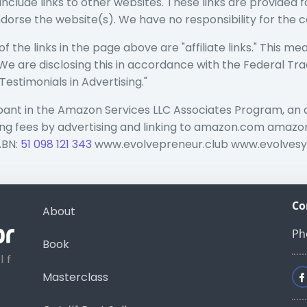
include links to other websites. These links are provided
ndorse the website(s). We have no responsibility for the c
 the links in the page above are "affiliate links." This me
n. We are disclosing this in accordance with the Federal Tr
stimonials in Advertising."
ipant in the Amazon Services LLC Associates Program, an 
ising fees by advertising and linking to amazon.com am
ABN:
51 098 121 343
www.evolvepreneur.club www.evolves
Co
About
Ph
Book
Masterclass