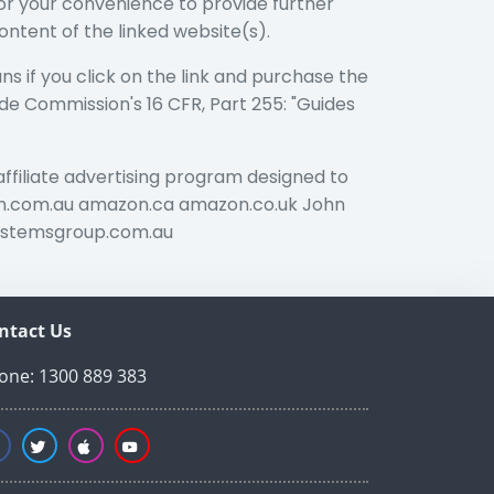
 for your convenience to provide further
ontent of the linked website(s).
ans if you click on the link and purchase the
ade Commission's 16 CFR, Part 255: "Guides
affiliate advertising program designed to
azon.com.au amazon.ca amazon.co.uk John
ystemsgroup.com.au
ntact Us
one: 1300 889 383