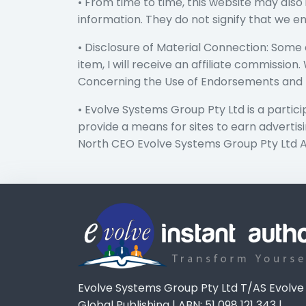
• From time to time, this website may also 
information. They do not signify that we e
• Disclosure of Material Connection: Some of
item, I will receive an affiliate commissio
Concerning the Use of Endorsements and Te
• Evolve Systems Group Pty Ltd is a partic
provide a means for sites to earn advert
North CEO Evolve Systems Group Pty Ltd 
Evolve Systems Group Pty Ltd T/AS Evolve
Global Publishing | ABN: 51 098 121 343 |