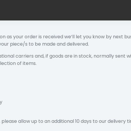
soon as your order is received we’ll let you know by next bus
 your piece/s to be made and delivered.
tional carriers and, if goods are in stock, normally sent w
lection of items.
ay
please allow up to an additional 10 days to our delivery t