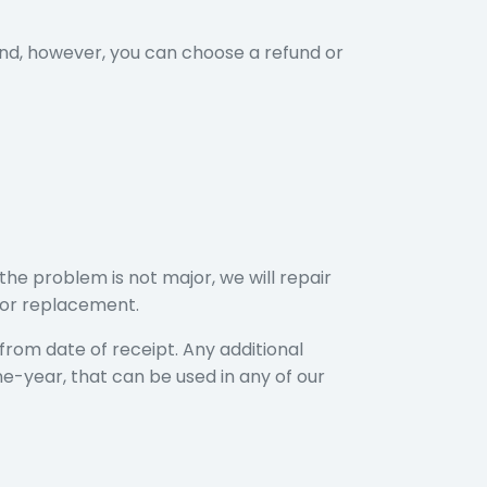
ind, however, you can choose a refund or
t
the problem is not major, we will repair
d or replacement.
rom date of receipt. Any additional
ne-year, that can be used in any of our