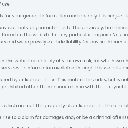
 use:
is for your general information and use only. It is subject
 any warranty or guarantee as to the accuracy, timelines
 offered on this website for any particular purpose. You 
s and we expressly exclude liability for any such inaccura
n this website is entirely at your own risk, for which we sha
, services or information available through this website m
ed by or licensed to us. This material includes, but is not 
prohibited other than in accordance with the copyright 
e, which are not the property of, or licensed to the oper
e rise to a claim for damages and/or be a criminal offens