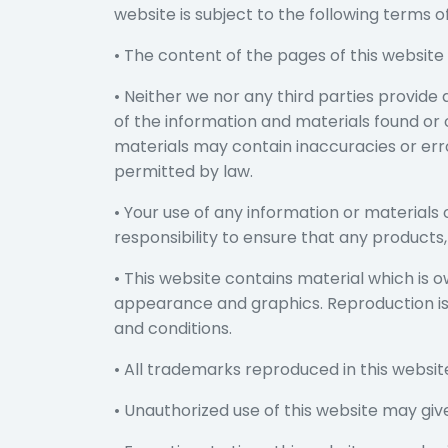
website is subject to the following terms of
• The content of the pages of this website 
• Neither we nor any third parties provide
of the information and materials found or
materials may contain inaccuracies or error
permitted by law.
• Your use of any information or materials o
responsibility to ensure that any products
• This website contains material which is own
appearance and graphics. Reproduction is 
and conditions.
• All trademarks reproduced in this websit
• Unauthorized use of this website may giv