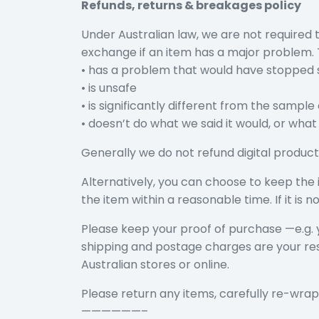
Refunds, returns & breakages policy
Under Australian law, we are not required
exchange if an item has a major problem. T
• has a problem that would have stopped 
• is unsafe
• is significantly different from the sample
• doesn’t do what we said it would, or what 
Generally we do not refund digital product
Alternatively, you can choose to keep the i
the item within a reasonable time. If it i
Please keep your proof of purchase —e.g. 
shipping and postage charges are your respo
Australian stores or online.
Please return any items, carefully re-wrap
——————–