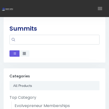
Summits
Categories
All Products
Top Category
Evolvepreneur Memberships