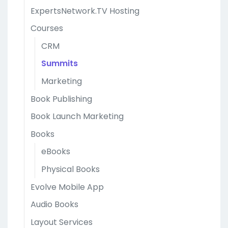
ExpertsNetwork.TV Hosting
Courses
CRM
Summits
Marketing
Book Publishing
Book Launch Marketing
Books
eBooks
Physical Books
Evolve Mobile App
Audio Books
Layout Services