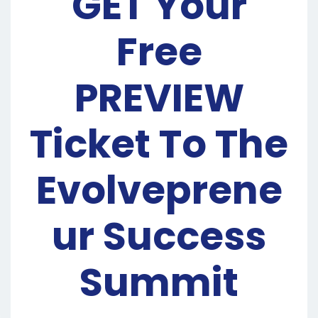
GET Your
Free
PREVIEW
Ticket To The
Evolveprene
ur Success
Summit