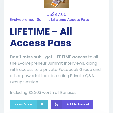
US$97.00
Evolvepreneur Summit Lifetime Access Pass
LIFETIME - All
Access Pass
Don’t miss out – get LIFETIME access
to all
the Evolvepreneur Summit Interviews, along
with access to a private Facebook Group and
other powerful tools including Private Q&A
Group Session.
Including $2,303 worth of Bonuses
Show More
Add to basket