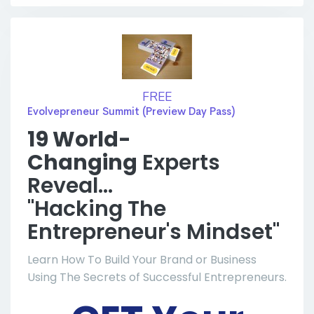
FREE
Evolvepreneur Summit (Preview Day Pass)
19 World-
Changing
Experts
Reveal...
"Hacking The
Entrepreneur's Mindset"
Learn How To Build Your Brand or Business
Using The Secrets of Successful Entrepreneurs.