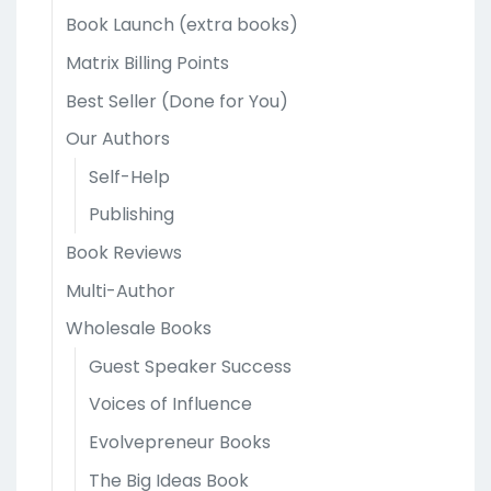
Book Launch (extra books)
Matrix Billing Points
Best Seller (Done for You)
Our Authors
Self-Help
Publishing
Book Reviews
Multi-Author
Wholesale Books
Guest Speaker Success
Voices of Influence
Evolvepreneur Books
The Big Ideas Book