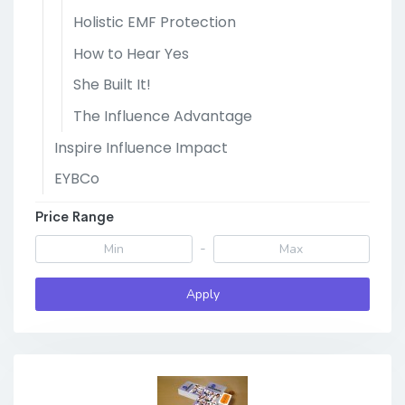
Holistic EMF Protection
How to Hear Yes
She Built It!
The Influence Advantage
Inspire Influence Impact
EYBCo
Price Range
-
Apply