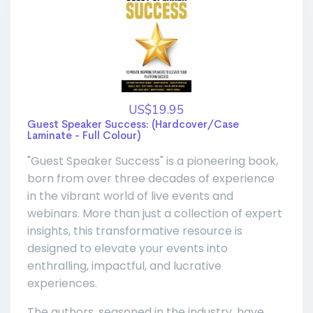
US$19.95
Guest Speaker Success: (Hardcover/Case
Laminate - Full Colour)
"Guest Speaker Success" is a pioneering book,
born from over three decades of experience
in the vibrant world of live events and
webinars. More than just a collection of expert
insights, this transformative resource is
designed to elevate your events into
enthralling, impactful, and lucrative
experiences.
The authors, seasoned in the industry, have