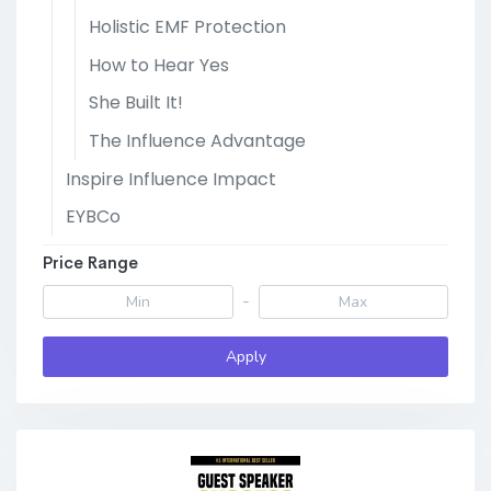
Holistic EMF Protection
How to Hear Yes
She Built It!
The Influence Advantage
Inspire Influence Impact
EYBCo
Price Range
-
Apply