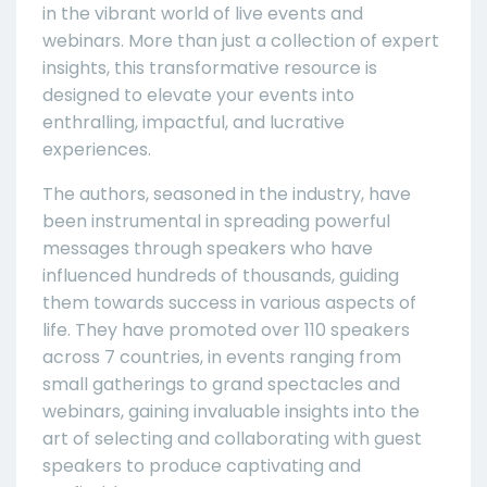
in the vibrant world of live events and
webinars. More than just a collection of expert
insights, this transformative resource is
designed to elevate your events into
enthralling, impactful, and lucrative
experiences.
The authors, seasoned in the industry, have
been instrumental in spreading powerful
messages through speakers who have
influenced hundreds of thousands, guiding
them towards success in various aspects of
life. They have promoted over 110 speakers
across 7 countries, in events ranging from
small gatherings to grand spectacles and
webinars, gaining invaluable insights into the
art of selecting and collaborating with guest
speakers to produce captivating and