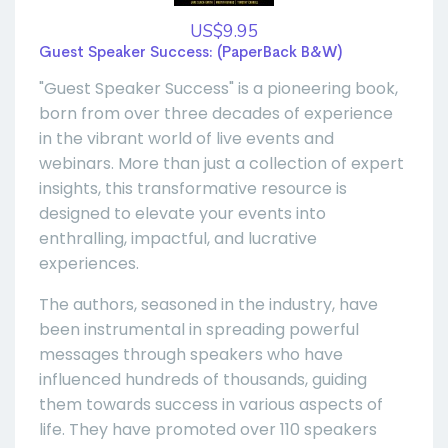
US$9.95
Guest Speaker Success: (PaperBack B&W)
"Guest Speaker Success" is a pioneering book,
born from over three decades of experience
in the vibrant world of live events and
webinars. More than just a collection of expert
insights, this transformative resource is
designed to elevate your events into
enthralling, impactful, and lucrative
experiences.
The authors, seasoned in the industry, have
been instrumental in spreading powerful
messages through speakers who have
influenced hundreds of thousands, guiding
them towards success in various aspects of
life. They have promoted over 110 speakers