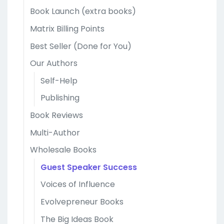
Book Launch (extra books)
Matrix Billing Points
Best Seller (Done for You)
Our Authors
Self-Help
Publishing
Book Reviews
Multi-Author
Wholesale Books
Guest Speaker Success
Voices of Influence
Evolvepreneur Books
The Big Ideas Book