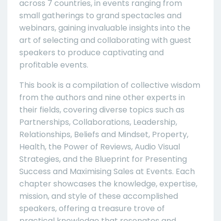
across 7 countries, in events ranging from
small gatherings to grand spectacles and
webinars, gaining invaluable insights into the
art of selecting and collaborating with guest
speakers to produce captivating and
profitable events.
This book is a compilation of collective wisdom
from the authors and nine other experts in
their fields, covering diverse topics such as
Partnerships, Collaborations, Leadership,
Relationships, Beliefs and Mindset, Property,
Health, the Power of Reviews, Audio Visual
Strategies, and the Blueprint for Presenting
Success and Maximising Sales at Events. Each
chapter showcases the knowledge, expertise,
mission, and style of these accomplished
speakers, offering a treasure trove of
practical knowledge that resonates and