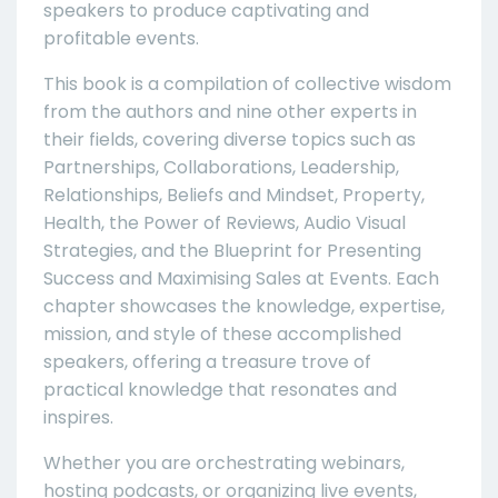
speakers to produce captivating and
profitable events.
This book is a compilation of collective wisdom
from the authors and nine other experts in
their fields, covering diverse topics such as
Partnerships, Collaborations, Leadership,
Relationships, Beliefs and Mindset, Property,
Health, the Power of Reviews, Audio Visual
Strategies, and the Blueprint for Presenting
Success and Maximising Sales at Events. Each
chapter showcases the knowledge, expertise,
mission, and style of these accomplished
speakers, offering a treasure trove of
practical knowledge that resonates and
inspires.
Whether you are orchestrating webinars,
hosting podcasts, or organizing live events,