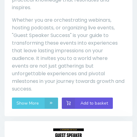
inspires.
Whether you are orchestrating webinars,
hosting podcasts, or organizing live events,
"Guest Speaker Success" is your guide to
transforming these events into experiences
that leave lasting impressions on your
audience. It invites you to a world where
events are not just gatherings but
unforgettable experiences and pivotal
milestones in your journey towards growth and
success.
Show More
Add to basket