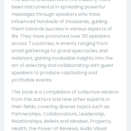
been instrumental in spreading powerful
messages through speakers who have
influenced hundreds of thousands, guiding
them towards success in various aspects of
life. They have promoted over 110 speakers
across 7 countries, in events ranging from
small gatherings to grand spectacles and
webinars, gaining invaluable insights into the
art of selecting and collaborating with guest
speakers to produce captivating and
profitable events.
This book is a compilation of collective wisdom
from the authors and nine other experts in
their fields, covering diverse topics such as
Partnerships, Collaborations, Leadership,
Relationships, Beliefs and Mindset, Property,
Health, the Power of Reviews, Audio Visual