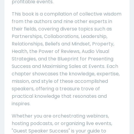
profitable events.
This book is a compilation of collective wisdom
from the authors and nine other experts in
their fields, covering diverse topics such as
Partnerships, Collaborations, Leadership,
Relationships, Beliefs and Mindset, Property,
Health, the Power of Reviews, Audio Visual
Strategies, and the Blueprint for Presenting
Success and Maximising Sales at Events. Each
chapter showcases the knowledge, expertise,
mission, and style of these accomplished
speakers, offering a treasure trove of
practical knowledge that resonates and
inspires.
Whether you are orchestrating webinars,
hosting podcasts, or organizing live events,
"Guest Speaker Success" is your guide to