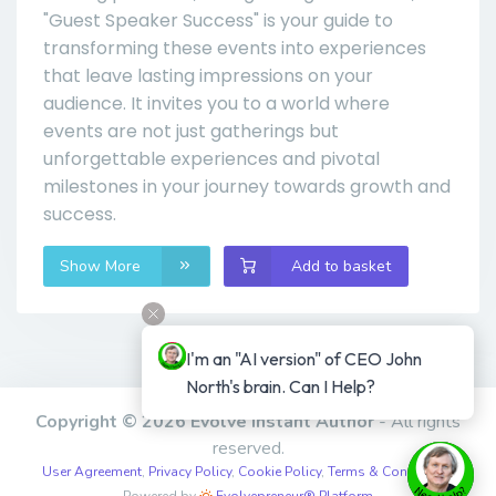
"Guest Speaker Success" is your guide to
transforming these events into experiences
that leave lasting impressions on your
audience. It invites you to a world where
events are not just gatherings but
unforgettable experiences and pivotal
milestones in your journey towards growth and
success.
Show More
Add to basket
I'm an "AI version" of CEO John 
North's brain. Can I Help?
Copyright © 2026 Evolve Instant Author
- All rights
reserved.
User Agreement
,
Privacy Policy
,
Cookie Policy
,
Terms & Conditions
,