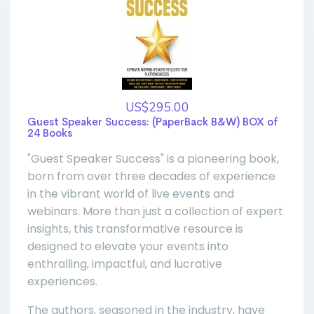
US$295.00
Guest Speaker Success: (PaperBack B&W) BOX of
24 Books
"Guest Speaker Success" is a pioneering book,
born from over three decades of experience
in the vibrant world of live events and
webinars. More than just a collection of expert
insights, this transformative resource is
designed to elevate your events into
enthralling, impactful, and lucrative
experiences.
The authors, seasoned in the industry, have