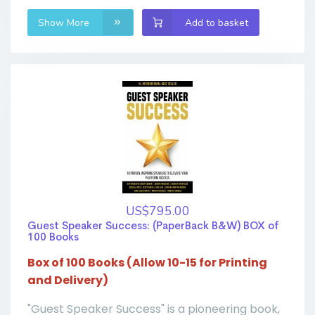
Show More
Add to basket
US$795.00
Guest Speaker Success: (PaperBack B&W) BOX of
100 Books
Box of 100 Books (Allow 10-15 for Printing
and Delivery)
"Guest Speaker Success" is a pioneering book,