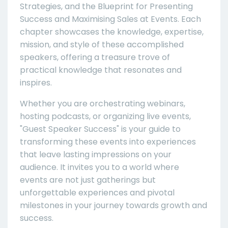
Strategies, and the Blueprint for Presenting
Success and Maximising Sales at Events. Each
chapter showcases the knowledge, expertise,
mission, and style of these accomplished
speakers, offering a treasure trove of
practical knowledge that resonates and
inspires.
Whether you are orchestrating webinars,
hosting podcasts, or organizing live events,
"Guest Speaker Success" is your guide to
transforming these events into experiences
that leave lasting impressions on your
audience. It invites you to a world where
events are not just gatherings but
unforgettable experiences and pivotal
milestones in your journey towards growth and
success.