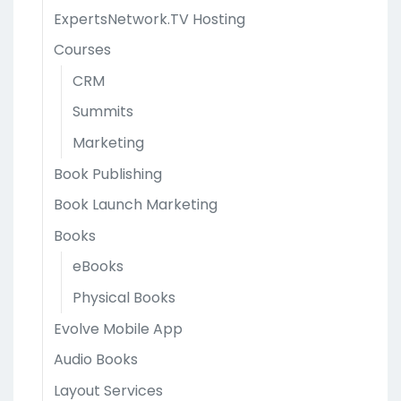
ExpertsNetwork.TV Hosting
Courses
CRM
Summits
Marketing
Book Publishing
Book Launch Marketing
Books
eBooks
Physical Books
Evolve Mobile App
Audio Books
Layout Services