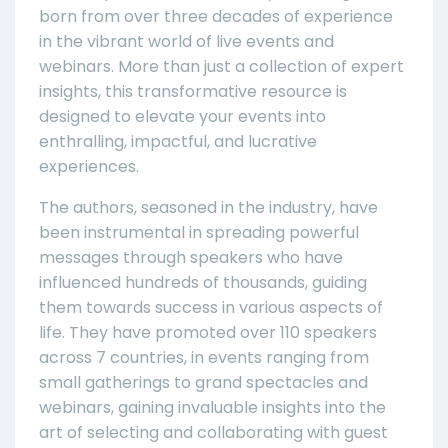
born from over three decades of experience
in the vibrant world of live events and
webinars. More than just a collection of expert
insights, this transformative resource is
designed to elevate your events into
enthralling, impactful, and lucrative
experiences.
The authors, seasoned in the industry, have
been instrumental in spreading powerful
messages through speakers who have
influenced hundreds of thousands, guiding
them towards success in various aspects of
life. They have promoted over 110 speakers
across 7 countries, in events ranging from
small gatherings to grand spectacles and
webinars, gaining invaluable insights into the
art of selecting and collaborating with guest