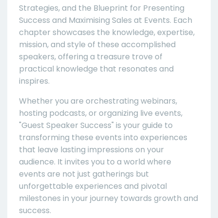
Strategies, and the Blueprint for Presenting
Success and Maximising Sales at Events. Each
chapter showcases the knowledge, expertise,
mission, and style of these accomplished
speakers, offering a treasure trove of
practical knowledge that resonates and
inspires.
Whether you are orchestrating webinars,
hosting podcasts, or organizing live events,
"Guest Speaker Success" is your guide to
transforming these events into experiences
that leave lasting impressions on your
audience. It invites you to a world where
events are not just gatherings but
unforgettable experiences and pivotal
milestones in your journey towards growth and
success.