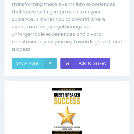
transforming these events into experiences
that leave lasting impressions on your
audience. It invites you to a world where
events are not just gatherings but
unforgettable experiences and pivotal
milestones in your journey towards growth and
success.
Show More
Add to basket