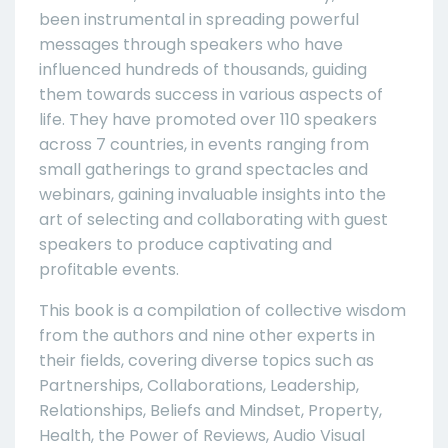
been instrumental in spreading powerful
messages through speakers who have
influenced hundreds of thousands, guiding
them towards success in various aspects of
life. They have promoted over 110 speakers
across 7 countries, in events ranging from
small gatherings to grand spectacles and
webinars, gaining invaluable insights into the
art of selecting and collaborating with guest
speakers to produce captivating and
profitable events.
This book is a compilation of collective wisdom
from the authors and nine other experts in
their fields, covering diverse topics such as
Partnerships, Collaborations, Leadership,
Relationships, Beliefs and Mindset, Property,
Health, the Power of Reviews, Audio Visual