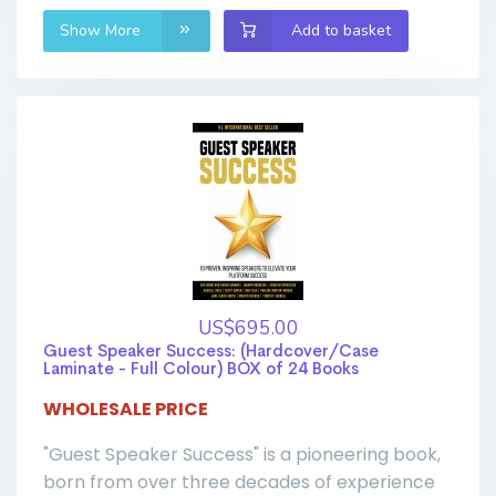
Show More
Add to basket
US$695.00
Guest Speaker Success: (Hardcover/Case
Laminate - Full Colour) BOX of 24 Books
WHOLESALE PRICE
"Guest Speaker Success" is a pioneering book,
born from over three decades of experience