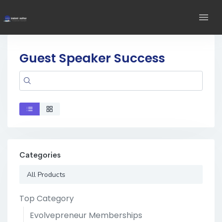
Guest Speaker Success
Categories
All Products
Top Category
Evolvepreneur Memberships