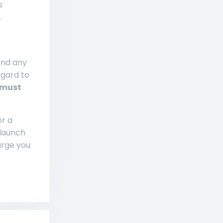
s
.
and any
egard to
 must
or a
 launch
arge you