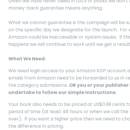
Given we have never failed in 100's of books we don't 
money-back guarantee means anything.
What we cannot guarantee is the campaign will be s
on the specific day we designate for the launch. For
Amazon could be inaccessible or system issues. If thi
happens we will continue to work until we get a result
What We Need:
We need login access to your Amazon KDP account 
emails from Amazon need to be forwarded to us in r
the category submissions.
OR you or your publisher
undertake to follow our simple instructions.
Your book also needs to be priced at US$0.99 cents f
period of time (at least 48 hours or when we call the
over). If you want a higher price then we need to ch
the difference in pricing.