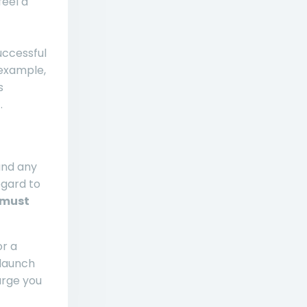
feel a
uccessful
 example,
s
.
and any
egard to
 must
or a
 launch
arge you