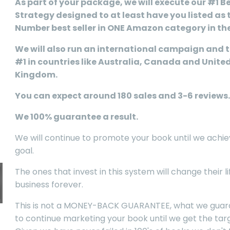
As part of your package, we will execute our #1 Be
Strategy designed to at least have you listed as 
Number best seller in ONE Amazon category in th
We will also run an international campaign and t
#1 in countries like Australia, Canada and Unite
Kingdom.
You can expect around 180 sales and 3-6 reviews.
We 100% guarantee a result.
We will continue to promote your book until we achie
goal.
The ones that invest in this system will change their l
business forever.
This is not a MONEY-BACK GUARANTEE, what we guara
to continue marketing your book until we get the targ