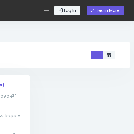
Log In
Learn More
n)
ieve #1
ss legacy