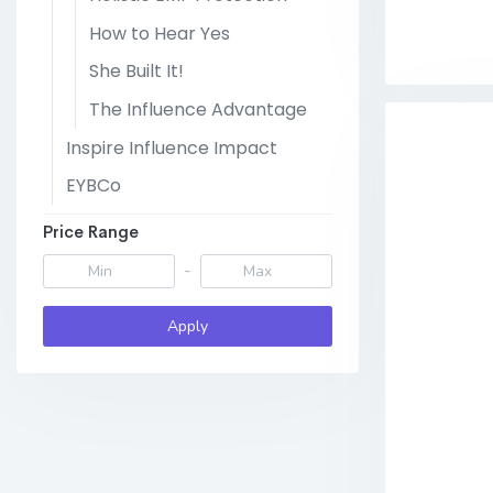
How to Hear Yes
She Built It!
The Influence Advantage
Inspire Influence Impact
EYBCo
Price Range
-
Apply