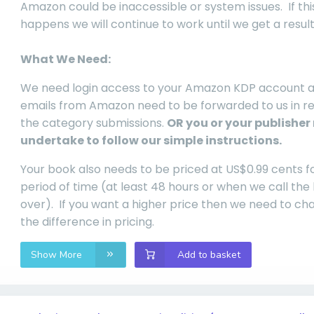
Amazon could be inaccessible or system issues. If thi
happens we will continue to work until we get a result
What We Need:
We need login access to your Amazon KDP account 
emails from Amazon need to be forwarded to us in r
the category submissions.
OR you or your publisher
undertake to follow our simple instructions.
Your book also needs to be priced at US$0.99 cents f
period of time (at least 48 hours or when we call the
over). If you want a higher price then we need to ch
the difference in pricing.
Show More
Add to basket