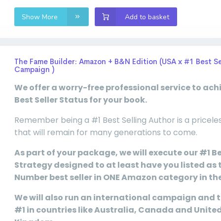
Show More
Add to basket
The Fame Builder: Amazon + B&N Edition (USA x #1 Best Se
Campaign )
We offer a worry-free professional service to ach
Best Seller Status for your book.
Remember being a #1 Best Selling Author is a pricele
that will remain for many generations to come.
As part of your package, we will execute our #1 Be
Strategy designed to at least have you listed as 
Number best seller in ONE Amazon category in th
We will also run an international campaign and t
#1 in countries like Australia, Canada and Unite