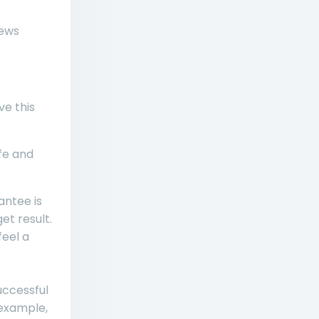
iews
ve this
ife and
ntee is
et result.
feel a
uccessful
 example,