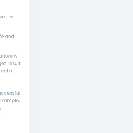
ve this
ife and
ntee is
et result.
feel a
uccessful
 example,
s
.