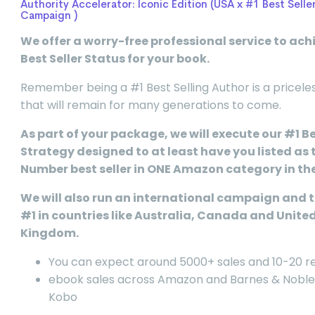
Authority Accelerator: Iconic Edition (USA x #1 Best Selle
Campaign )
We offer a worry-free professional service to ach
Best Seller Status for your book.
Remember being a #1 Best Selling Author is a pricele
that will remain for many generations to come.
As part of your package, we will execute our #1 Be
Strategy designed to at least have you listed as 
Number best seller in ONE Amazon category in th
We will also run an international campaign and t
#1 in countries like Australia, Canada and Unite
Kingdom.
You can expect around 5000+ sales and 10-20 r
ebook sales across Amazon and Barnes & Noble
Kobo