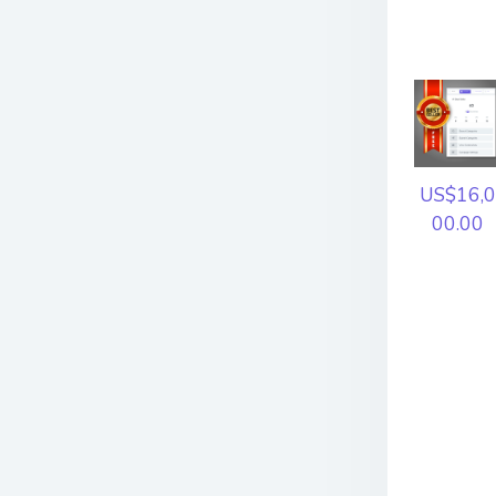
US$16,0
00.00