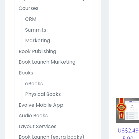
Courses
CRM
Summits
Marketing
Book Publishing
Book Launch Marketing
Books
eBooks
Physical Books
Evolve Mobile App
Audio Books
Layout Services
US$2,49
Book Launch (extra books)
5.00