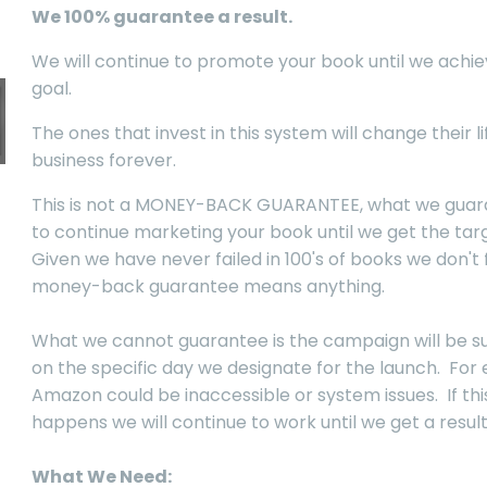
We 100% guarantee a result.
We will continue to promote your book until we achie
goal.
The ones that invest in this system will change their l
business forever.
This is not a MONEY-BACK GUARANTEE, what we guara
to continue marketing your book until we get the targ
Given we have never failed in 100's of books we don't 
money-back guarantee means anything.
What we cannot guarantee is the campaign will be s
on the specific day we designate for the launch. For
Amazon could be inaccessible or system issues. If thi
happens we will continue to work until we get a result
What We Need: