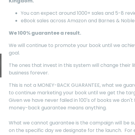
Kingdom.
You can expect around 1000+ sales and 5-8 rev
eBook sales across Amazon and Barnes & Noble
We 100% guarantee a result.
We will continue to promote your book until we achie
goal.
The ones that invest in this system will change their l
business forever.
This is not a MONEY-BACK GUARANTEE, what we guara
to continue marketing your book until we get the targ
Given we have never failed in 100's of books we don't 
money-back guarantee means anything.
What we cannot guarantee is the campaign will be s
on the specific day we designate for the launch. For