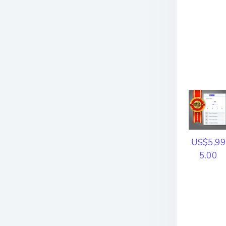
US$5,99
5.00