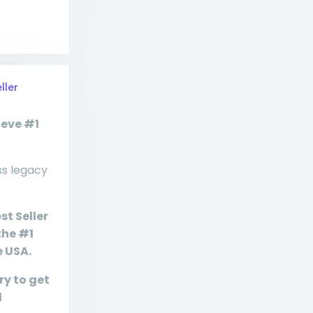
ller
ieve #1
ss legacy
st Seller
the #1
e USA.
ry to get
d