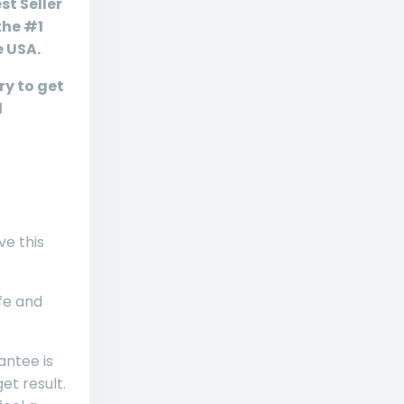
st Seller
the #1
e USA.
ry to get
d
ve this
ife and
ntee is
et result.