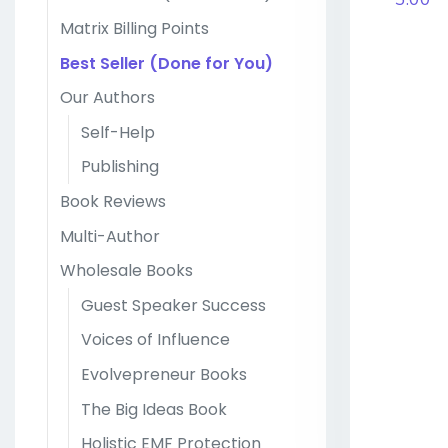
Matrix Billing Points
Best Seller (Done for You)
Our Authors
Self-Help
Publishing
Book Reviews
Multi-Author
Wholesale Books
Guest Speaker Success
Voices of Influence
Evolvepreneur Books
The Big Ideas Book
Holistic EMF Protection