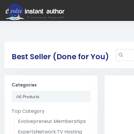
Best Seller (Done for You)
Categories
All Products
Top Category
Evolvepreneur Memberships
ExpertsNetwork.TV Hosting