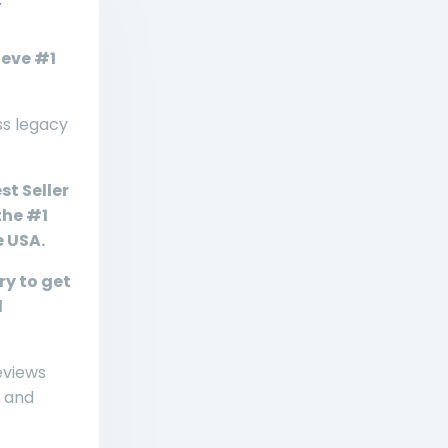
r
ieve #1
ss legacy
st Seller
the #1
e USA.
ry to get
d
eviews
 and