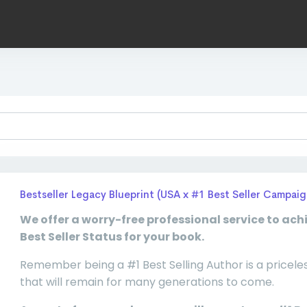
Bestseller Legacy Blueprint (USA x #1 Best Seller Campaig
We offer a worry-free professional service to ach
Best Seller Status for your book.
Remember being a #1 Best Selling Author is a pricele
that will remain for many generations to come.