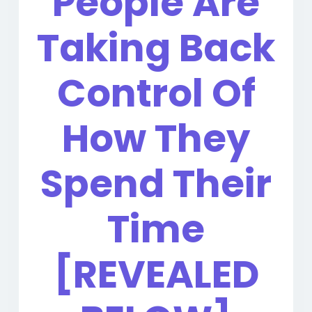
People Are
Taking Back
Control Of
How They
Spend Their
Time
[REVEALED