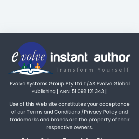
Evolve Systems Group Pty Ltd T/AS Evolve Global
Publishing | ABN: 51 098 121 343 |
Use of this Web site constitutes your acceptance
of our Terms and Conditions /Privacy Policy and
trademarks and brands are the property of their
respective owners.