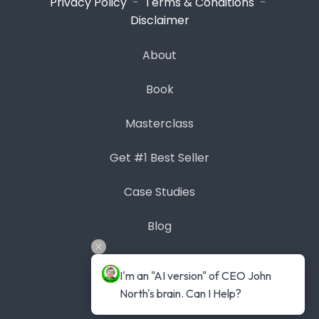
Privacy Policy
-
Terms & Conditions
-
Disclaimer
About
Book
Masterclass
Get #1 Best Seller
Case Studies
Blog
Contact
I'm an "AI version" of CEO John 
North's brain. Can I Help?