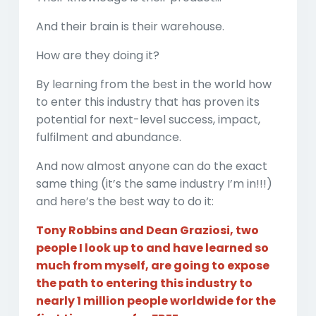
And their brain is their warehouse.
How are they doing it?
By learning from the best in the world how
to enter this industry that has proven its
potential for next-level success, impact,
fulfilment and abundance.
And now almost anyone can do the exact
same thing (it’s the same industry I’m in!!!)
and here’s the best way to do it:
Tony Robbins and Dean Graziosi, two
people I look up to and have learned so
much from myself, are going to expose
the path to entering this industry to
nearly 1 million people worldwide for the