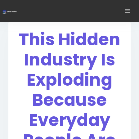
This Hidden
Industry Is
Exploding
Because
Everyday