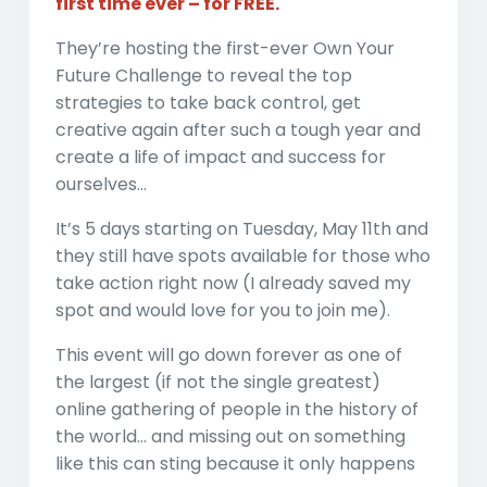
first time ever – for FREE.
They’re hosting the first-ever Own Your
Future Challenge to reveal the top
strategies to take back control, get
creative again after such a tough year and
create a life of impact and success for
ourselves…
It’s 5 days starting on Tuesday, May 11th and
they still have spots available for those who
take action right now (I already saved my
spot and would love for you to join me).
This event will go down forever as one of
the largest (if not the single greatest)
online gathering of people in the history of
the world… and missing out on something
like this can sting because it only happens