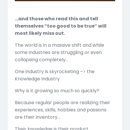
Play
Mute
Settings
Enter
fullscreen
…and those who read this and tell
themselves “too good to be true” will
most likely miss out.
The world is in a massive shift and while
some industries are struggling or even
collapsing completely…
One industry is skyrocketing –> the
Knowledge Industry
Why is it growing so much so quickly?
Because regular people are realizing their
experiences, skills, hobbies and passions
are their inventory…
Their knowledge is their product…