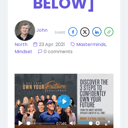
BELOW]
John
SHARE
North
23 Apr. 2021
Masterminds
,
Mindset
0 comments
Play
07:46