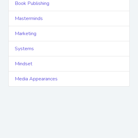
Book Publishing
Masterminds
Marketing
Systems
Mindset
Media Appearances