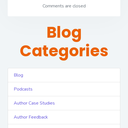
Comments are closed
Blog
Categories
Blog
Podcasts
Author Case Studies
Author Feedback