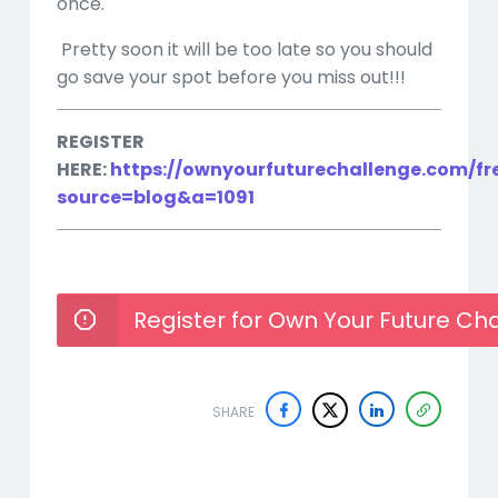
once.
Pretty soon it will be too late so you should
go save your spot before you miss out!!!
REGISTER
HERE:
https://ownyourfuturechallenge.com/fr
source=blog&a=1091
Register for Own Your Future Ch
SHARE