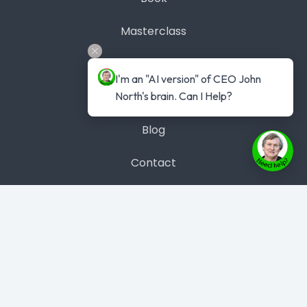
Masterclass
Get #1 Best Seller
I'm an "AI version" of CEO John 
North's brain. Can I Help?
Case Studies
Blog
Contact
Contact Us
Phone: 1300 889 383