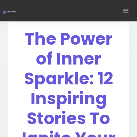
The Power
of Inner
Sparkle: 12
Inspiring
Stories To