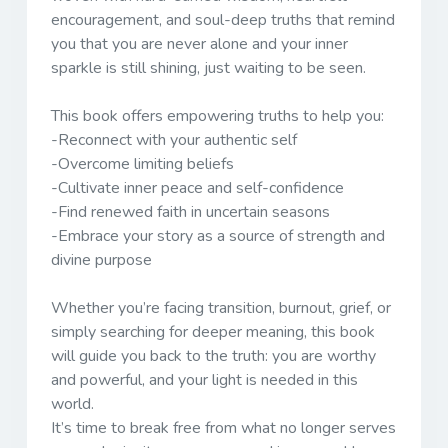
encouragement, and soul-deep truths that remind
you that you are never alone and your inner
sparkle is still shining, just waiting to be seen.
This book offers empowering truths to help you:
-Reconnect with your authentic self
-Overcome limiting beliefs
-Cultivate inner peace and self-confidence
-Find renewed faith in uncertain seasons
-Embrace your story as a source of strength and
divine purpose
Whether you’re facing transition, burnout, grief, or
simply searching for deeper meaning, this book
will guide you back to the truth: you are worthy
and powerful, and your light is needed in this
world.
It’s time to break free from what no longer serves