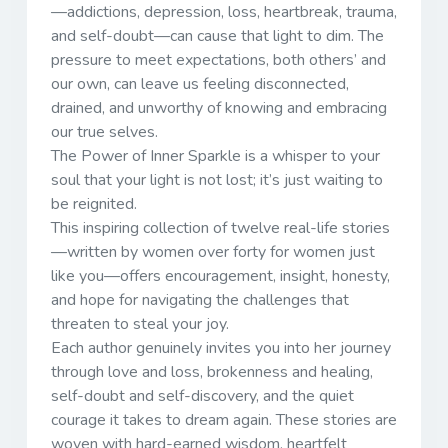
—addictions, depression, loss, heartbreak, trauma,
and self-doubt—can cause that light to dim. The
pressure to meet expectations, both others’ and
our own, can leave us feeling disconnected,
drained, and unworthy of knowing and embracing
our true selves.
The Power of Inner Sparkle is a whisper to your
soul that your light is not lost; it’s just waiting to
be reignited.
This inspiring collection of twelve real-life stories
—written by women over forty for women just
like you—offers encouragement, insight, honesty,
and hope for navigating the challenges that
threaten to steal your joy.
Each author genuinely invites you into her journey
through love and loss, brokenness and healing,
self-doubt and self-discovery, and the quiet
courage it takes to dream again. These stories are
woven with hard-earned wisdom, heartfelt