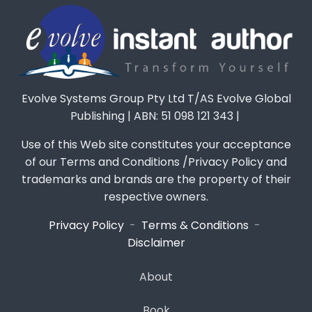
Evolve Systems Group Pty Ltd T/AS Evolve Global
Publishing | ABN: 51 098 121 343 |
Use of this Web site constitutes your acceptance
of our Terms and Conditions /Privacy Policy and
trademarks and brands are the property of their
respective owners.
Privacy Policy
-
Terms & Conditions
-
Disclaimer
About
Book