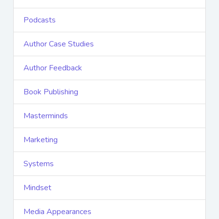
Podcasts
Author Case Studies
Author Feedback
Book Publishing
Masterminds
Marketing
Systems
Mindset
Media Appearances