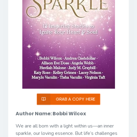
GRAB A COPY HERE
Author Name: Bobbi Wilcox
We are all born with a light within us—an inner
sparkle, our loving essence. But life’s challenges