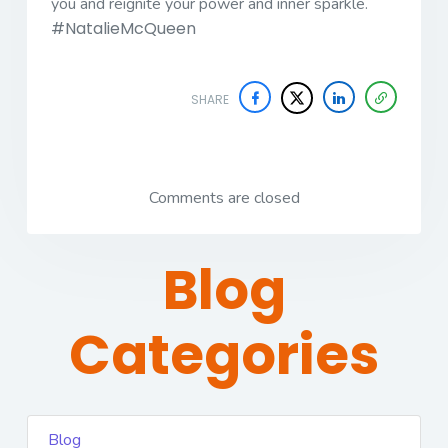
you and reignite your power and inner sparkle.
#NatalieMcQueen
SHARE
Comments are closed
Blog
Categories
Blog