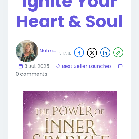
Ignite Your
Heart & Soul
Natalie
SHARE
3 Jul. 2025
Best Seller Launches
0 comments