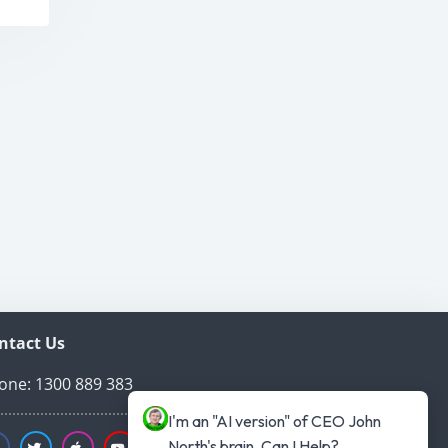
ntact Us
one: 1300 889 383
I'm an "AI version" of CEO John 
North's brain. Can I Help?