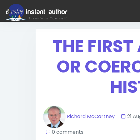
THE FIRS
OR COERC
HIS
Richard McCartney
21 A
0 comments