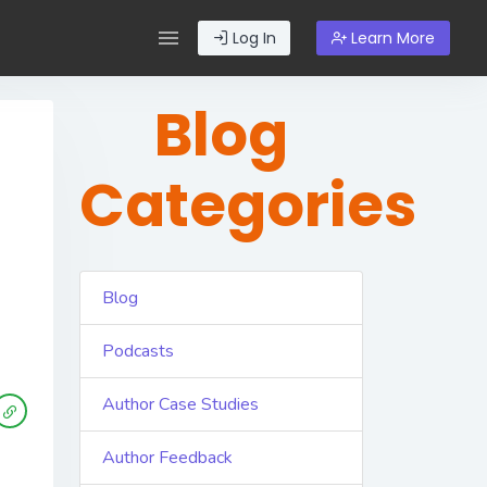
Log In
Learn More
Blog
Categories
Blog
Podcasts
Author Case Studies
Author Feedback