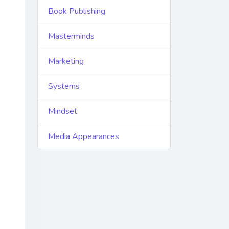
Book Publishing
Masterminds
Marketing
Systems
Mindset
Media Appearances