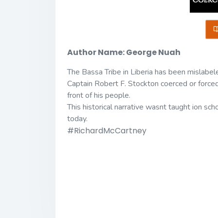
Author Name: George Nuah
The Bassa Tribe in Liberia has been mislabeled
Captain Robert F. Stockton coerced or forced t
front of his people.
This historical narrative wasnt taught ion sch
today.
#RichardMcCartney