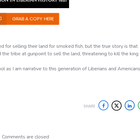
GRAB A COPY HERE
 for selling their land for smoked fish, but the true story is that
he tribe at gunpoint to sell the land, threatening to kill the king 
ool as I am narrative to this generation of Liberians and American
SHARE
Comments are closed