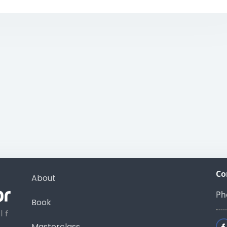
Co
About
Ph
Book
Masterclass