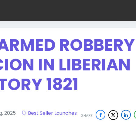
T ARMED ROBBERY
ION IN LIBERIAN
TORY 1821
ug. 2025
Best Seller Launches
SHARE