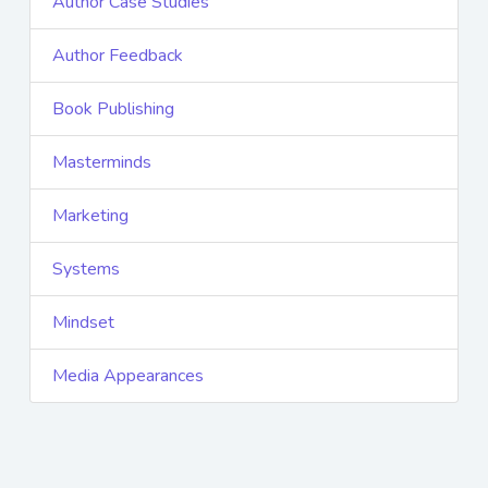
Author Case Studies
Author Feedback
Book Publishing
Masterminds
Marketing
Systems
Mindset
Media Appearances