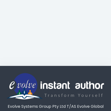
Evolve Systems Group Pty Ltd T/AS Evolve Global