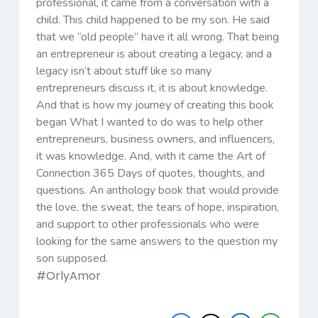
professional, it came from a conversation with a
child. This child happened to be my son. He said
that we “old people” have it all wrong. That being
an entrepreneur is about creating a legacy, and a
legacy isn’t about stuff like so many
entrepreneurs discuss it, it is about knowledge.
And that is how my journey of creating this book
began What I wanted to do was to help other
entrepreneurs, business owners, and influencers,
it was knowledge. And, with it came the Art of
Connection 365 Days of quotes, thoughts, and
questions. An anthology book that would provide
the love, the sweat, the tears of hope, inspiration,
and support to other professionals who were
looking for the same answers to the question my
son supposed.
#OrlyAmor