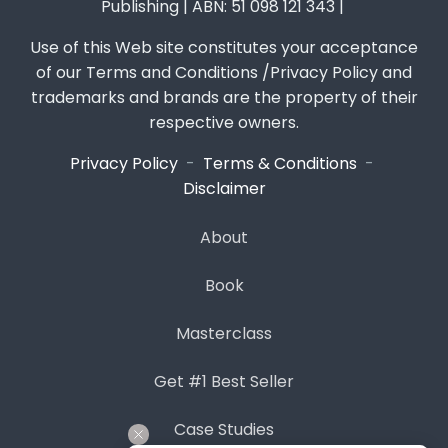
Publishing | ABN: 51 098 121 343 |
Use of this Web site constitutes your acceptance
of our Terms and Conditions /Privacy Policy and
trademarks and brands are the property of their
respective owners.
Privacy Policy
-
Terms & Conditions
-
Disclaimer
About
Book
Masterclass
Get #1 Best Seller
Case Studies