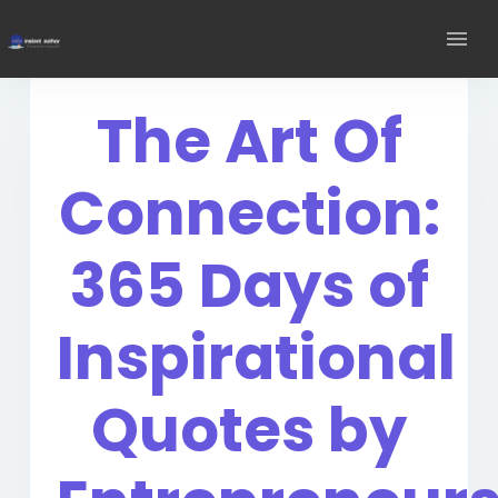
The Art Of
Connection:
365 Days of
Inspirational
Quotes by