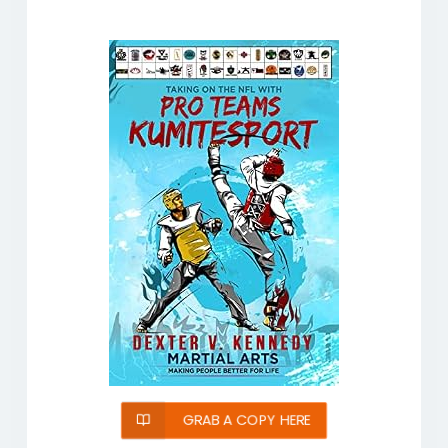
GRAB A COPY HERE