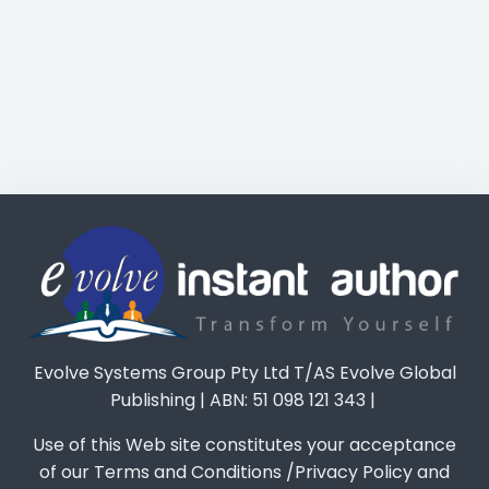
Evolve Systems Group Pty Ltd T/AS Evolve Global
Publishing | ABN: 51 098 121 343 |
Use of this Web site constitutes your acceptance
of our Terms and Conditions /Privacy Policy and