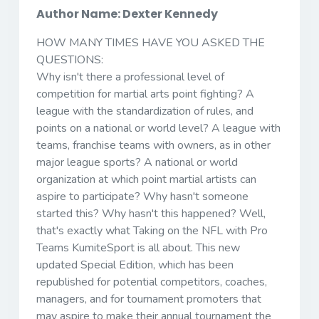
Author Name: Dexter Kennedy
HOW MANY TIMES HAVE YOU ASKED THE
QUESTIONS:
Why isn't there a professional level of
competition for martial arts point fighting? A
league with the standardization of rules, and
points on a national or world level? A league with
teams, franchise teams with owners, as in other
major league sports? A national or world
organization at which point martial artists can
aspire to participate? Why hasn't someone
started this? Why hasn't this happened? Well,
that's exactly what Taking on the NFL with Pro
Teams KumiteSport is all about. This new
updated Special Edition, which has been
republished for potential competitors, coaches,
managers, and for tournament promoters that
may aspire to make their annual tournament the