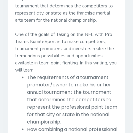
tournament that determines the competitors to
represent city, or state as the franchise martial
arts team for the national championship.
One of the goals of Taking on the NFL with Pro
Teams KumiteSport is to make competitors,
tournament promoters, and investors realize the
tremendous possibilities and opportunities
available in team point fighting. In this writing, you
will learn:
The requirements of a tournament
promoter/owner to make his or her
annual tournament the tournament
that determines the competitors to
represent the professional point team
for that city or state in the national
championship.
How combining a national professional