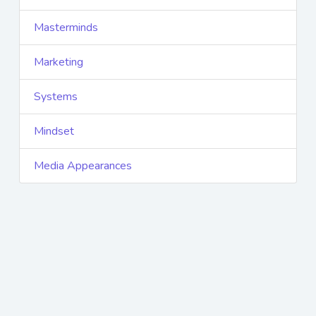
Masterminds
Marketing
Systems
Mindset
Media Appearances