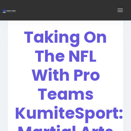
Taking On
The NFL
With Pro
Teams
KumiteSport: