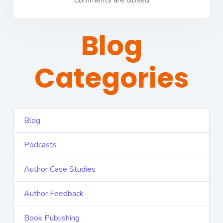
Comments are closed
Blog
Categories
Blog
Podcasts
Author Case Studies
Author Feedback
Book Publishing