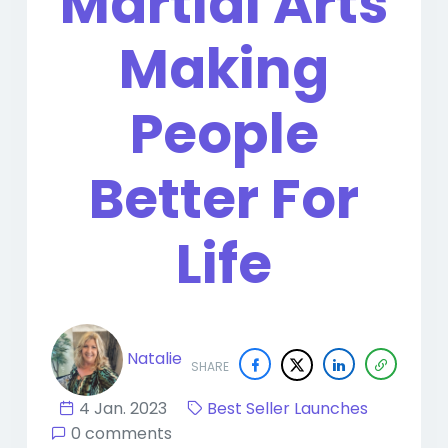
Martial Arts
Making
People
Better For
Life
Natalie
SHARE
4 Jan. 2023
Best Seller Launches
0 comments