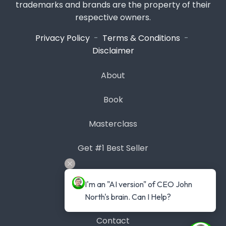
trademarks and brands are the property of their
respective owners.
Privacy Policy
-
Terms & Conditions
-
Disclaimer
About
Book
Masterclass
Get #1 Best Seller
Case Studies
I'm an "AI version" of CEO John 
Blog
North's brain. Can I Help?
Contact