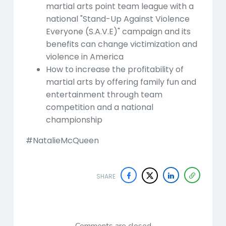
martial arts point team league with a
national "Stand-Up Against Violence
Everyone (S.A.V.E)" campaign and its
benefits can change victimization and
violence in America
How to increase the profitability of
martial arts by offering family fun and
entertainment through team
competition and a national
championship
#NatalieMcQueen
SHARE