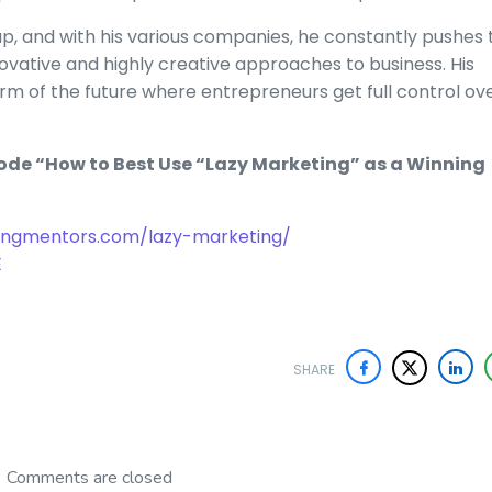
p, and with his various companies, he constantly pushes 
novative and highly creative approaches to business. His
orm of the future where entrepreneurs get full control ov
sode “How to Best Use “Lazy Marketing” as a Winning
ingmentors.com/lazy-marketing/
E
SHARE
Comments are closed