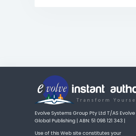
Evolve Systems Group Pty Ltd T/AS Evolve
Global Publishing | ABN: 51 098 121 343 |
Use of this Web site constitutes your