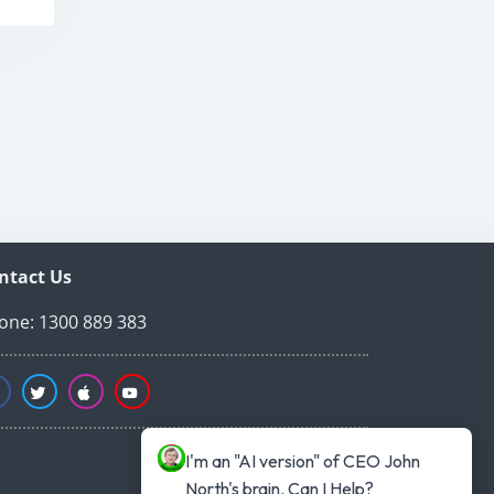
ntact Us
one: 1300 889 383
I'm an "AI version" of CEO John 
North's brain. Can I Help?