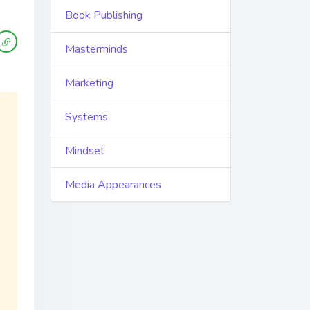
Book Publishing
Masterminds
Marketing
Systems
Mindset
Media Appearances