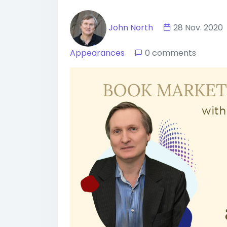
John North
28 Nov. 20
Appearances
0 comments