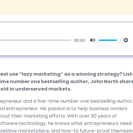
00:00
Mute
Set
best use “lazy marketing” as a winning strategy? Lis
-time number one bestselling author, John North shar
 gold in underserved markets.
ntrepreneur and a five-time number one bestselling author
ed entrepreneur. His passion is to help business owners
ut their marketing efforts. With over 30 years of
 software technology, he knows what entrepreneurs need 
mpetitive marketplace, and how-to future-proof themselv