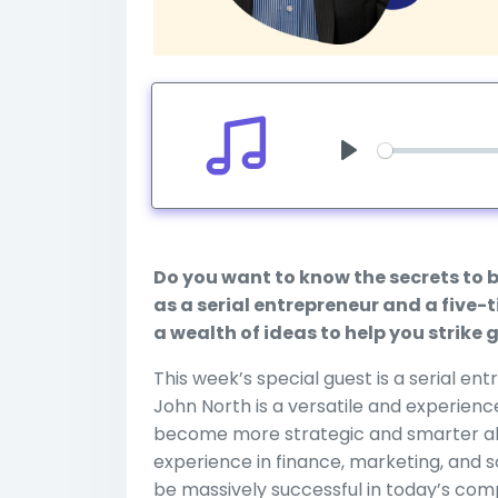
Play
Do you want to know the secrets to 
as a serial entrepreneur and a five
a wealth of ideas to help you strike
This week’s special guest is a serial e
John North is a versatile and experienc
become more strategic and smarter abo
experience in finance, marketing, and
be massively successful in today’s co