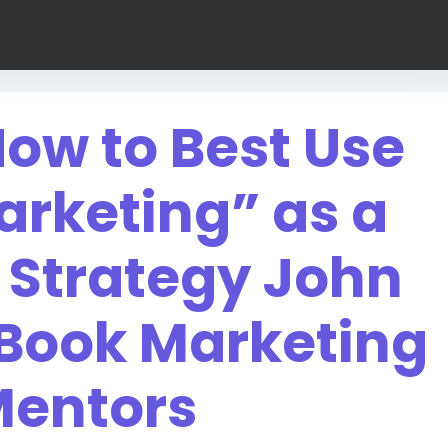
ow to Best Use
arketing” as a
 Strategy John
 Book Marketing
entors