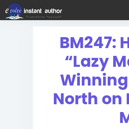
BM247: H
“Lazy M
Winning
North on
M