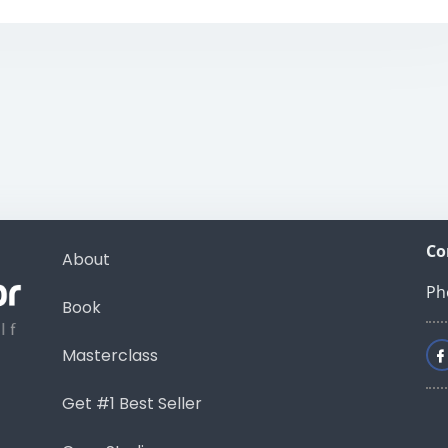
Co
About
Ph
Book
Masterclass
Get #1 Best Seller