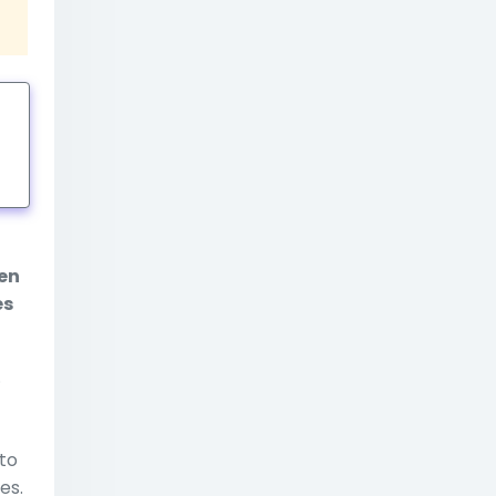
tings
ten
es
.
to
es.