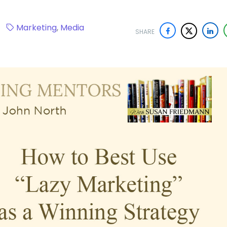
20
Marketing
,
Media
SHARE