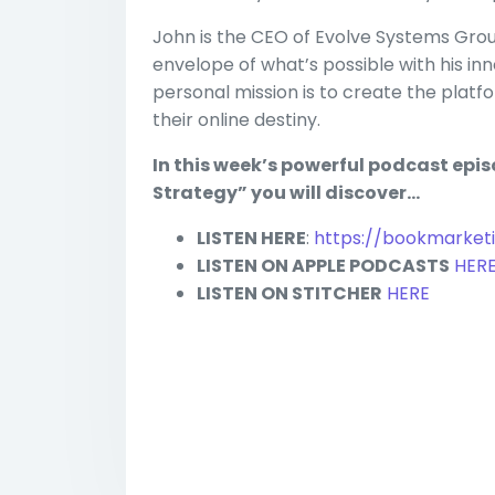
John is the CEO of Evolve Systems Grou
envelope of what’s possible with his in
personal mission is to create the platf
their online destiny.
In this week’s powerful podcast epi
Strategy” you will discover…
LISTEN HERE
:
https://bookmarket
LISTEN ON APPLE PODCASTS
HER
LISTEN ON STITCHER
HERE