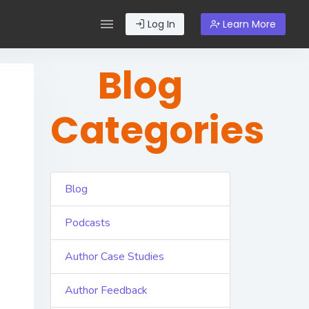
Log In
Learn More
Blog
Categories
Blog
Podcasts
Author Case Studies
Author Feedback