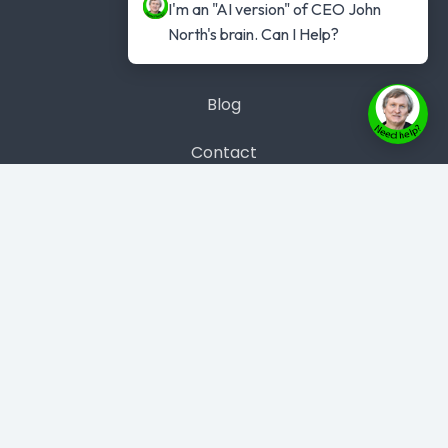
Get #1 Best Seller
I'm an "AI version" of CEO John 
North's brain. Can I Help?
Case Studies
Blog
Contact
Contact Us
Phone: 1300 889 383
Copyright © 2026 Evolve Instant Author
- All rights
reserved.