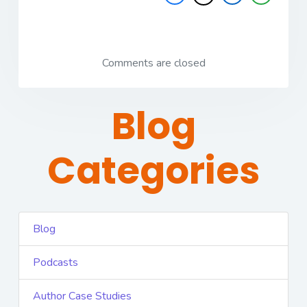
Comments are closed
Blog
Categories
Blog
Podcasts
Author Case Studies