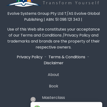
Evolve Systems Group Pty Ltd T/AS Evolve Global
Publishing | ABN: 51 098 121 343 |
Use of this Web site constitutes your acceptance
of our Terms and Conditions /Privacy Policy and
trademarks and brands are the property of their
respective owners.
Privacy Policy
-
Terms & Conditions
-
Disclaimer
About
Book
Masterclass