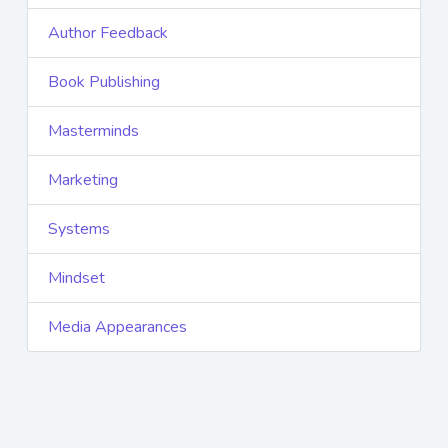
Author Feedback
Book Publishing
Masterminds
Marketing
Systems
Mindset
Media Appearances