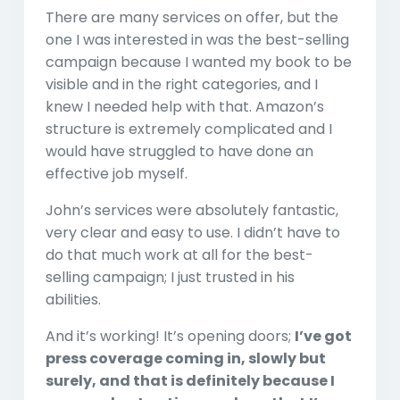
There are many services on offer, but the
one I was interested in was the best-selling
campaign because I wanted my book to be
visible and in the right categories, and I
knew I needed help with that. Amazon’s
structure is extremely complicated and I
would have struggled to have done an
effective job myself.
John’s services were absolutely fantastic,
very clear and easy to use. I didn’t have to
do that much work at all for the best-
selling campaign; I just trusted in his
abilities.
And it’s working! It’s opening doors;
I’ve got
press coverage coming in, slowly but
surely, and that is definitely because I