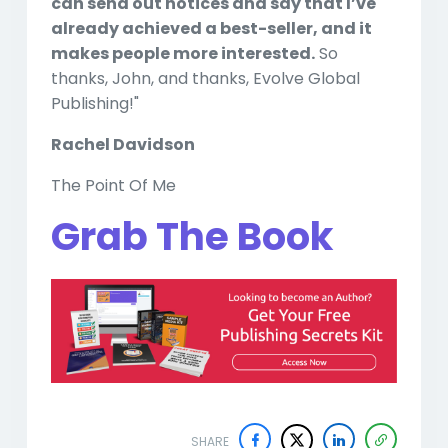
can send out notices and say that I’ve
already achieved a best-seller, and it
makes people more interested.
So
thanks, John, and thanks, Evolve Global
Publishing!"
Rachel Davidson
The Point Of Me
Grab The Book
SHARE