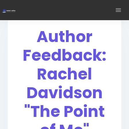
Author
Feedback:
Rachel
Davidson
"The Point