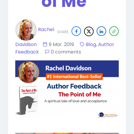
of Me"
Rachel
SHARE
Davidson
9 Mar. 2019
Blog
,
Author
Feedback
0 comments