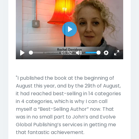
Play
01:52
Play
Mute
Settings
Enter
fullscreen
"I published the book at the beginning of
August this year, and by the 29th of August,
it had reached best-selling in 14 categories
in 4 categories, which is why I can call
myself a “Best-Selling Author” now. That
was in no small part to John’s and Evolve
Global Publishing’s services in getting me
that fantastic achievement.