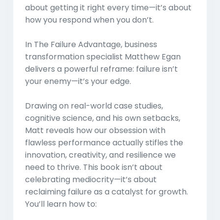
about getting it right every time—it’s about
how you respond when you don’t.
In
The Failure Advantage
, business
transformation specialist Matthew Egan
delivers a powerful reframe: failure isn’t
your enemy—it’s your edge.
Drawing on real-world case studies,
cognitive science, and his own setbacks,
Matt reveals how our obsession with
flawless performance actually stifles the
innovation, creativity, and resilience we
need to thrive. This book isn’t about
celebrating mediocrity—it’s about
reclaiming failure as a catalyst for growth.
You’ll learn how to: