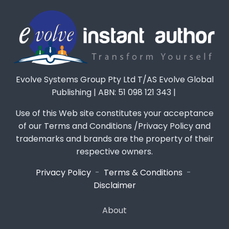
Evolve Systems Group Pty Ltd T/AS Evolve Global
Publishing | ABN: 51 098 121 343 |
Use of this Web site constitutes your acceptance
of our Terms and Conditions /Privacy Policy and
trademarks and brands are the property of their
respective owners.
Privacy Policy
-
Terms & Conditions
-
Disclaimer
About