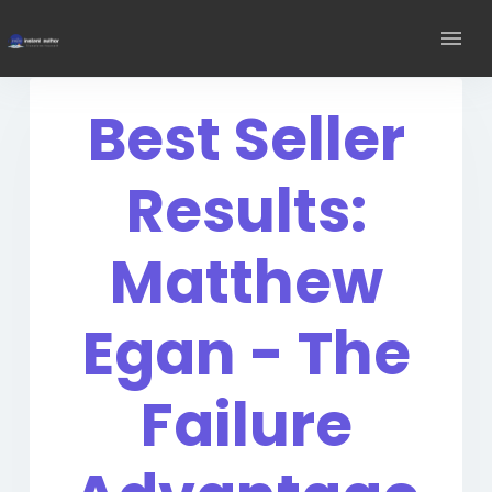
Best Seller
Results:
Matthew
Egan - The
Failure