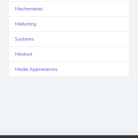
Masterminds
Marketing
Systems
Mindset
Media Appearances