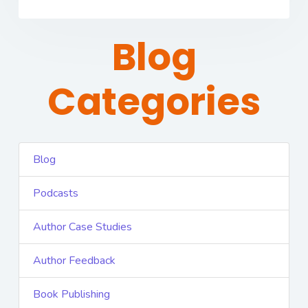
Blog
Categories
Blog
Podcasts
Author Case Studies
Author Feedback
Book Publishing