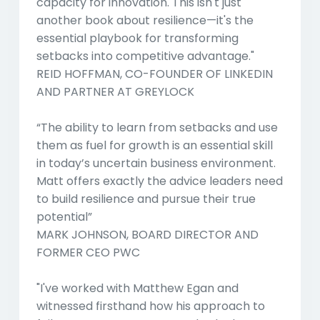
capacity for innovation. This isn't just
another book about resilience—it's the
essential playbook for transforming
setbacks into competitive advantage."
REID HOFFMAN, CO-FOUNDER OF LINKEDIN
AND PARTNER AT GREYLOCK
“The ability to learn from setbacks and use
them as fuel for growth is an essential skill
in today’s uncertain business environment.
Matt offers exactly the advice leaders need
to build resilience and pursue their true
potential”
MARK JOHNSON, BOARD DIRECTOR AND
FORMER CEO PWC
"I've worked with Matthew Egan and
witnessed firsthand how his approach to