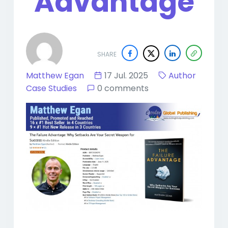
Advantage
SHARE
Matthew Egan
17 Jul. 2025
Author
Case Studies
0 comments