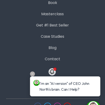
Book
Masterclass
Get #1 Best Seller
Case Studies
Blog
Contact
Contact Us
I'm an "AI version" of CEO John 
North's brain. Can I Help?
Phone: 1300 889 383