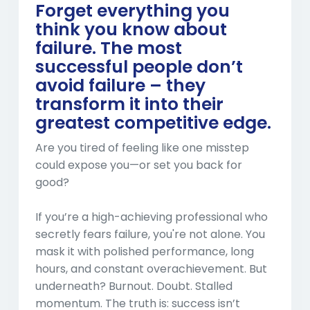
Forget everything you
think you know about
failure. The most
successful people don’t
avoid failure – they
transform it into their
greatest competitive edge.
Are you tired of feeling like one misstep
could expose you—or set you back for
good?
If you’re a high-achieving professional who
secretly fears failure, you're not alone. You
mask it with polished performance, long
hours, and constant overachievement. But
underneath? Burnout. Doubt. Stalled
momentum. The truth is: success isn’t