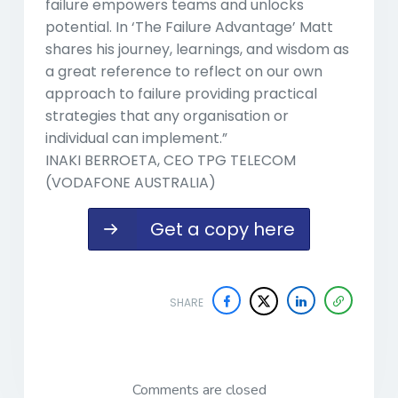
failure empowers teams and unlocks
potential. In ‘The Failure Advantage’ Matt
shares his journey, learnings, and wisdom as
a great reference to reflect on our own
approach to failure providing practical
strategies that any organisation or
individual can implement.”
INAKI BERROETA, CEO TPG TELECOM
(VODAFONE AUSTRALIA)
Get a copy here
SHARE
Comments are closed