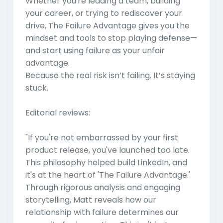
Whether you're leading a team, building
your career, or trying to rediscover your
drive,
The Failure Advantage
gives you the
mindset and tools to stop playing defense—
and start using failure as your unfair
advantage.
Because the real risk isn’t failing. It’s staying
stuck.
Editorial reviews:
"If you're not embarrassed by your first
product release, you've launched too late.
This philosophy helped build LinkedIn, and
it's at the heart of 'The Failure Advantage.'
Through rigorous analysis and engaging
storytelling, Matt reveals how our
relationship with failure determines our