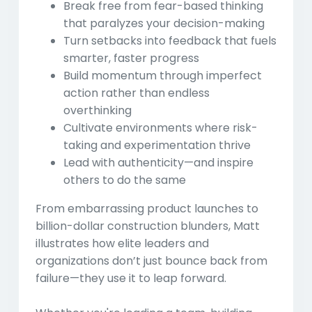
Break free from fear-based thinking
that paralyzes your decision-making
Turn setbacks into feedback
that fuels
smarter, faster progress
Build momentum through imperfect
action
rather than endless
overthinking
Cultivate environments
where risk-
taking and experimentation thrive
Lead with authenticity
—and inspire
others to do the same
From embarrassing product launches to
billion-dollar construction blunders, Matt
illustrates how elite leaders and
organizations don’t just bounce back from
failure—they use it to leap forward.