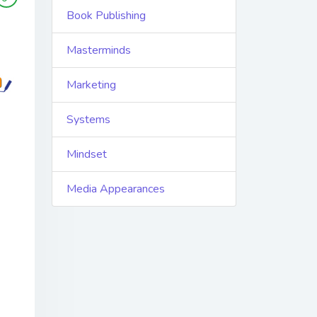
Book Publishing
Masterminds
Marketing
Systems
Mindset
Media Appearances