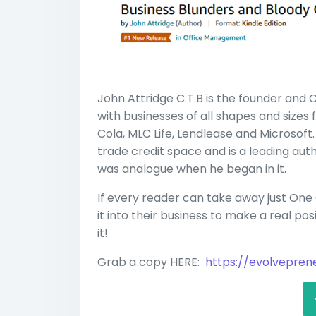
John Attridge C.T.B is the founder and
with businesses of all shapes and sizes
Cola, MLC Life, Lendlease and Microsoft. 
trade credit space and is a leading au
was analogue when he began in it.
If every reader can take away just On
it into their business to make a real pos
it!
Grab a copy HERE:
https://evolvepre