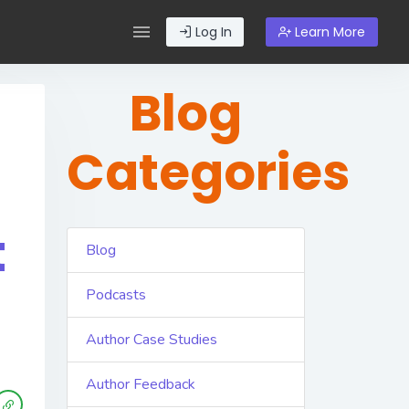
Log In
Learn More
Blog
Categories
t
Blog
Podcasts
Author Case Studies
Author Feedback