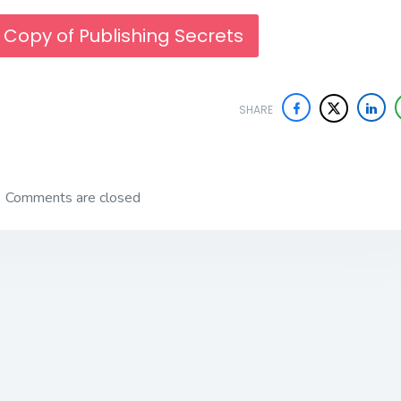
 Copy of Publishing Secrets
SHARE
Comments are closed