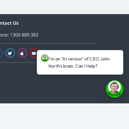
ntact Us
one: 1300 889 383
I'm an "AI version" of CEO John 
North's brain. Can I Help?