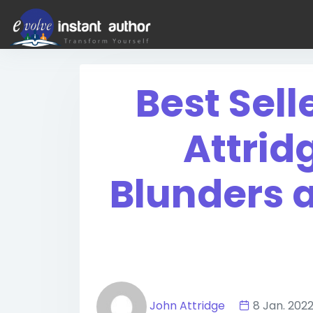
Best Sell
Attrid
Blunders 
John Attridge
8 Jan. 2