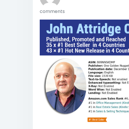
comments