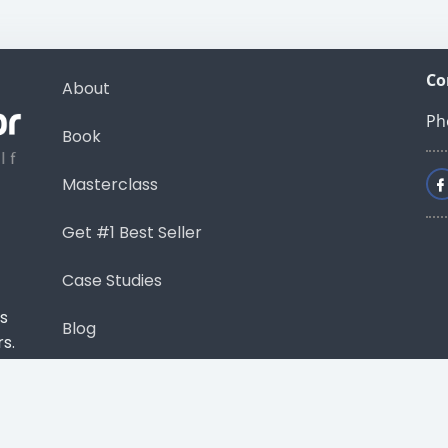
Co
About
Ph
Book
Masterclass
Get #1 Best Seller
Case Studies
s
Blog
s.
Contact