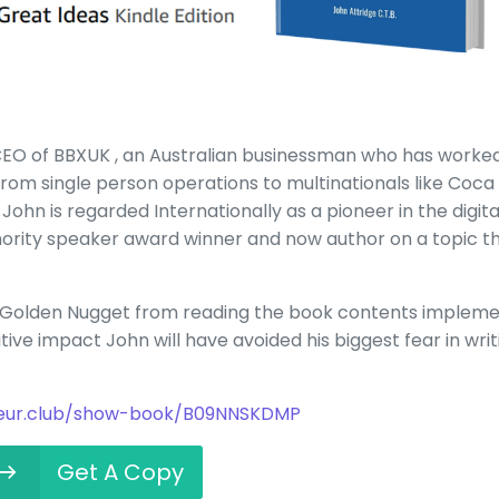
 CEO of BBXUK , an Australian businessman who has worke
 from single person operations to multinationals like Coca
John is regarded Internationally as a pioneer in the digita
thority speaker award winner and now author on a topic t
e Golden Nugget from reading the book contents implem
itive impact John will have avoided his biggest fear in writ
neur.club/show-book/B09NNSKDMP
Get A Copy