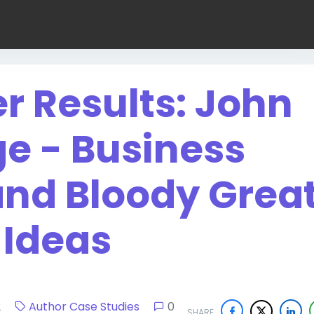
er Results: John
ge - Business
and Bloody Grea
Ideas
022
Author Case Studies
0
SHARE