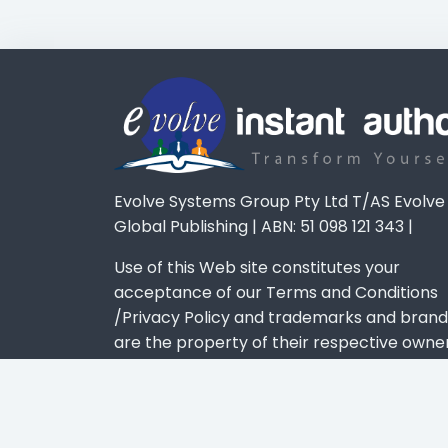
Evolve Systems Group Pty Ltd T/AS Evolve
Global Publishing | ABN: 51 098 121 343 |
Use of this Web site constitutes your
acceptance of our Terms and Conditions
/Privacy Policy and trademarks and brand
are the property of their respective owner
Privacy Policy
-
Terms & Conditions
-
Disclaimer