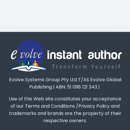
Evolve Systems Group Pty Ltd T/AS Evolve Global
Publishing | ABN: 51 098 121 343 |
Use of this Web site constitutes your acceptance
of our Terms and Conditions /Privacy Policy and
trademarks and brands are the property of their
respective owners.