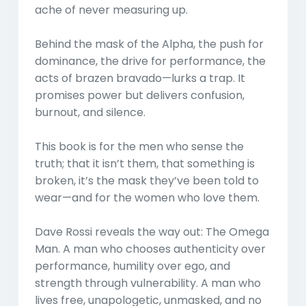
ache of never measuring up.
Behind the mask of the Alpha, the push for
dominance, the drive for performance, the
acts of brazen bravado—lurks a trap. It
promises power but delivers confusion,
burnout, and silence.
This book is for the men who sense the
truth; that it isn’t them, that something is
broken, it’s the mask they’ve been told to
wear—and for the women who love them.
Dave Rossi reveals the way out: The Omega
Man. A man who chooses authenticity over
performance, humility over ego, and
strength through vulnerability. A man who
lives free, unapologetic, unmasked, and no