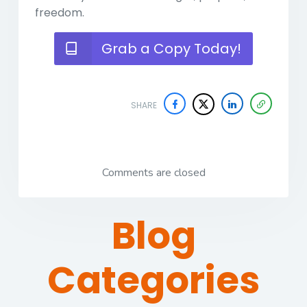
freedom.
Grab a Copy Today!
SHARE
Comments are closed
Blog
Categories