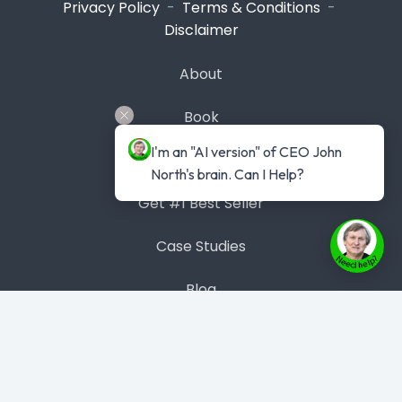
Privacy Policy
-
Terms & Conditions
-
Disclaimer
About
Book
I'm an "AI version" of CEO John 
Masterclass
North's brain. Can I Help?
Get #1 Best Seller
Case Studies
Blog
Contact