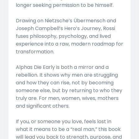
longer seeking permission to be himself.
Drawing on Nietzsche’s Übermensch and
Joseph Campbell’s Hero’s Journey, Rossi
fuses philosophy, psychology, and lived
experience into a raw, modern roadmap for
transformation.
Alphas Die Early is both a mirror and a
rebellion. It shows why men are struggling
and how they can rise, not by becoming
someone else, but by returning to who they
truly are. For men, women, wives, mothers
and significant others.
If you, or someone you love, feels lost in
what it means to be a “real man,” this book
will lead you back to strength, purpose, and