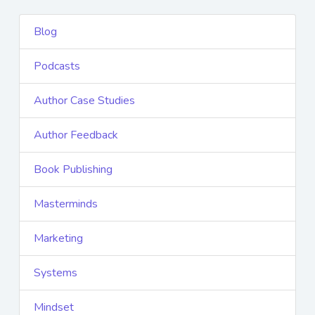
Blog
Podcasts
Author Case Studies
Author Feedback
Book Publishing
Masterminds
Marketing
Systems
Mindset