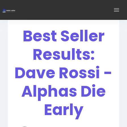
Best Seller
Results:
Dave Rossi -
Alphas Die
Early