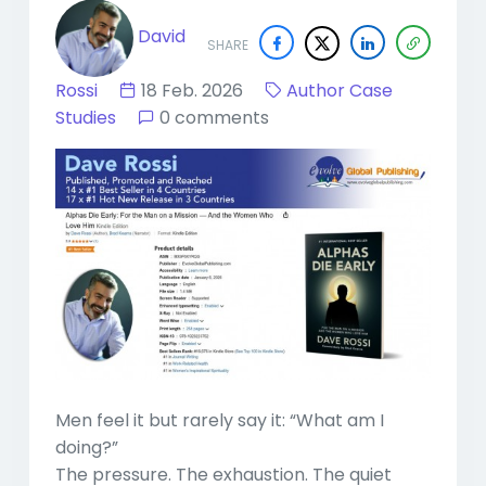
David
SHARE
Rossi
18 Feb. 2026
Author Case
Studies
0 comments
Men feel it but rarely say it: “What am I
doing?”
The pressure. The exhaustion. The quiet