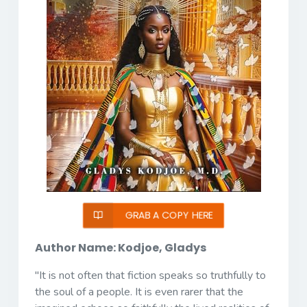
GRAB A COPY HERE
Author Name: Kodjoe, Gladys
"It is not often that fiction speaks so truthfully to
the soul of a people. It is even rarer that the