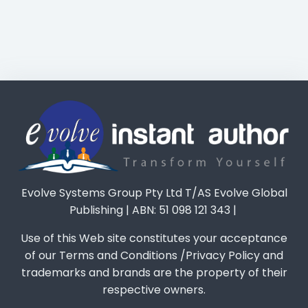
Evolve Systems Group Pty Ltd T/AS Evolve Global
Publishing | ABN: 51 098 121 343 |
Use of this Web site constitutes your acceptance
of our Terms and Conditions /Privacy Policy and
trademarks and brands are the property of their
respective owners.