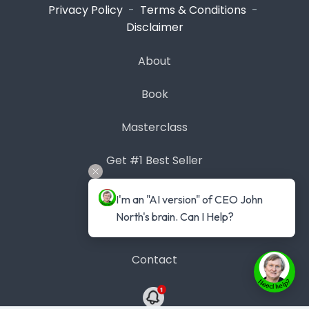
Privacy Policy
-
Terms & Conditions
-
Disclaimer
About
Book
Masterclass
Get #1 Best Seller
Case Studies
I'm an "AI version" of CEO John 
North's brain. Can I Help?
Blog
Contact