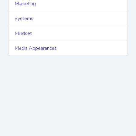
Marketing
Systems
Mindset
Media Appearances