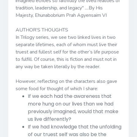
imagined echoes so faithfully the lived realities of
tradition, leadership, and legacy"
....By His
Majesty, Ehunabobrium Prah Agyensaim VI
AUTHOR’S THOUGHTS
In Trilogy series, we see two linked lives in two
separate lifetimes, each of whom must live their
truest and fullest self for the other’s life purpose
to fulfill. Of course, this is fiction and must not in
any way be taken literally by the reader.
However, reflecting on the characters also gave
some food for thought of which I share:
If we each had the awareness that
more hung on our lives than we had
previously imagined, would that make
us live differently?
If we had knowledge that the unfolding
of our truest self was also be the