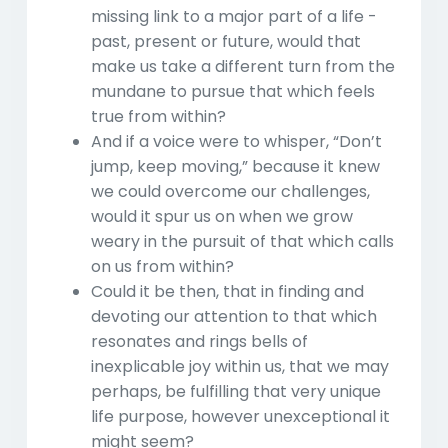
missing link to a major part of a life -
past, present or future, would that
make us take a different turn from the
mundane to pursue that which feels
true from within?
And if a voice were to whisper, “Don’t
jump, keep moving,” because it knew
we could overcome our challenges,
would it spur us on when we grow
weary in the pursuit of that which calls
on us from within?
Could it be then, that in finding and
devoting our attention to that which
resonates and rings bells of
inexplicable joy within us, that we may
perhaps, be fulfilling that very unique
life purpose, however unexceptional it
might seem?