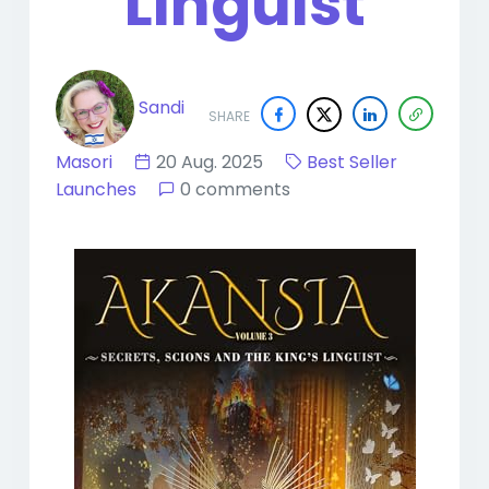
Linguist
Sandi
SHARE
Masori
20 Aug. 2025
Best Seller
Launches
0 comments