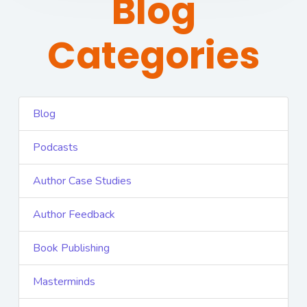
Blog
Categories
Blog
Podcasts
Author Case Studies
Author Feedback
Book Publishing
Masterminds