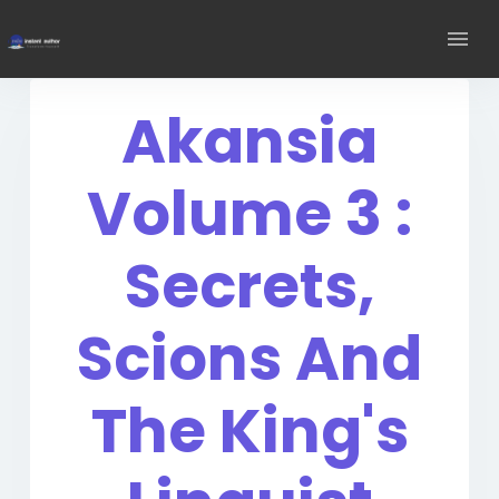
Akansia
Volume 3 :
Secrets,
Scions And
The King's