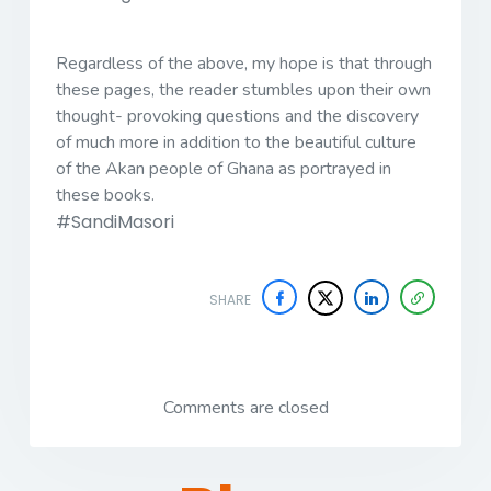
Regardless of the above, my hope is that through
these pages, the reader stumbles upon their own
thought- provoking questions and the discovery
of much more in addition to the beautiful culture
of the Akan people of Ghana as portrayed in
these books.
#SandiMasori
SHARE
Comments are closed