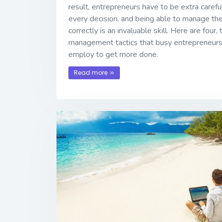
result, entrepreneurs have to be extra carefu
every decision, and being able to manage the
correctly is an invaluable skill. Here are four,
management tactics that busy entrepreneurs
employ to get more done.
Read more