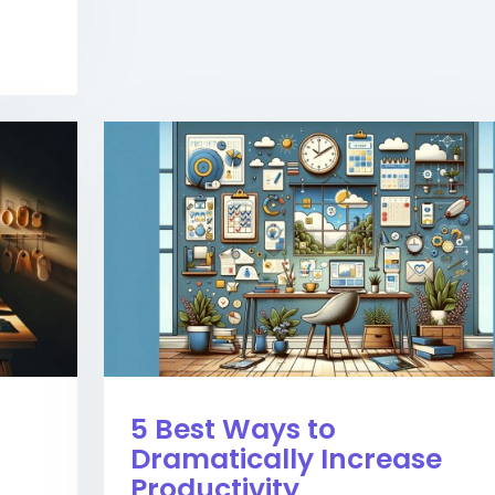
5 Best Ways to
Dramatically Increase
Productivity