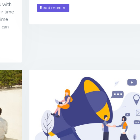
l with
Read more
ir time
 time
 can