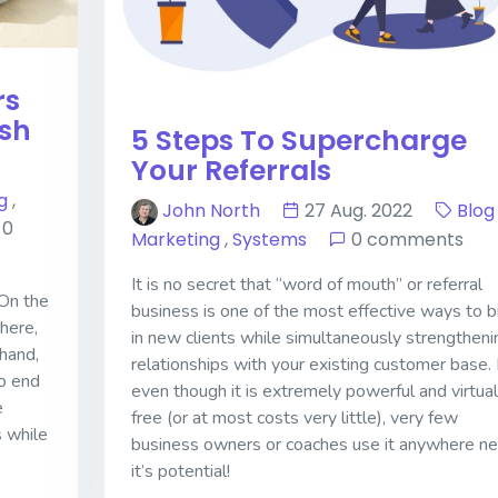
rs
ish
5 Steps To Supercharge
Your Referrals
g
,
John North
27 Aug. 2022
Blog
0
Marketing
,
Systems
0 comments
It is no secret that “word of mouth” or referral
 On the
business is one of the most effective ways to b
here,
in new clients while simultaneously strengtheni
hand,
relationships with your existing customer base.
o end
even though it is extremely powerful and virtual
e
free (or at most costs very little), very few
s while
business owners or coaches use it anywhere ne
it’s potential!