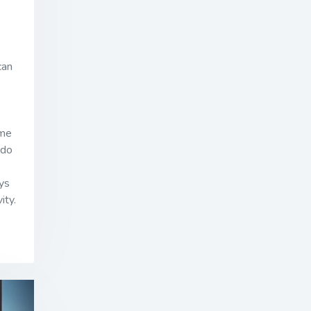
can
ime
 do
ys
ity.