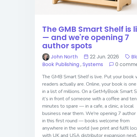
The GMB Smart Shelf is l
— and we're opening 7
author spots
John North
22 Jun. 2026
Bl
Book Publishing
,
Systems
0 comme
The GMB Smart Shelf is live. Put your book
readers actually are. Online, your book is one
in a list of millions. On a GetMyBook Smart S
it’s in front of someone with a coffee and ten
minutes to spare — in a cafe, a clinic, a local
business near them. We're opening 7 author
in this first round — books welcome from
anywhere in the world (we print and fulfil loca
with UK and USA distributor expansion next.