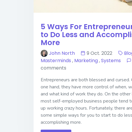
5 Ways For Entrepreneu
to Do Less and Accompl
More
John North
9 Oct. 2022
Blo
Masterminds
,
Marketing
,
Systems
comments
Entrepreneurs are both blessed and cursed.
one hand, they have more control of when, w
and what kind of work they do. On the other 
most self-employed business people tend t
up working crazy hours. Fortunately, there ar
some simple ways for you to start to do les
accomplishing more.