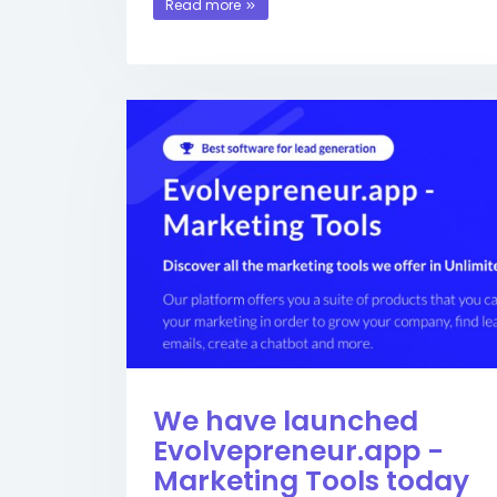
Read more
We have launched
Evolvepreneur.app -
Marketing Tools today