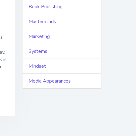
Book Publishing
Masterminds
Marketing
d
Systems
ay.
k is
Mindset
r
Media Appearances