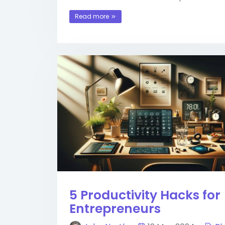
Read more
5 Productivity Hacks for
Entrepreneurs