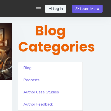
Log In
Learn More
Blog
Categories
Blog
Podcasts
Author Case Studies
Author Feedback