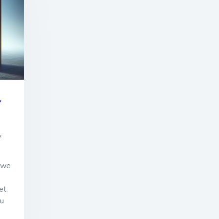
r
,
s we
et,
ou