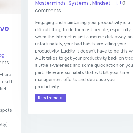
Masterminds
,
Systems
,
Mindset
0
comments
Engaging and maintaining your productivity is a
ive
difficult thing to do for most people, especially
when the Internet is just a mouse click away, an
unfortunately, your bad habits are killing your
productivity. Luckily, it doesn’t have to be this w
og
,
All it takes to get your productivity back on trac
nts
a little awareness and some quick action on you
part. Here are six habits that will kill your time
 where
management efforts and decrease your
 result
productivity.
helf
Read more
 spots
lly),