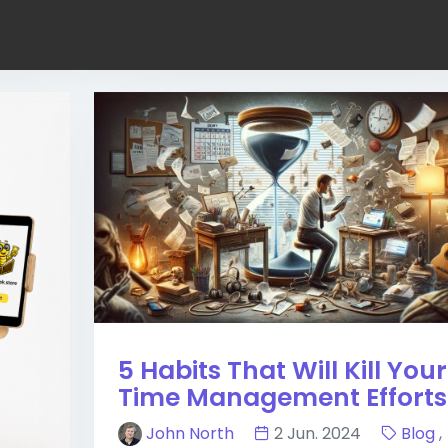
5 Habits That Will Kill Your
Time Management Efforts
John North
2 Jun. 2024
Blog
,