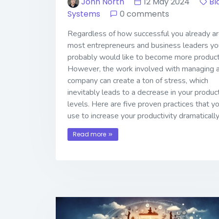
John North
12 May 2024
Bl
Systems
0 comments
Regardless of how successful you already are
most entrepreneurs and business leaders yo
probably would like to become more product
However, the work involved with managing 
company can create a ton of stress, which
inevitably leads to a decrease in your product
levels. Here are five proven practices that y
use to increase your productivity dramatically
Read more