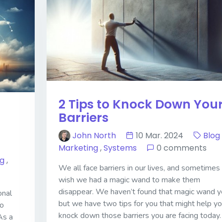
2 Tips to Knock Down You
Barriers
John North
10 Mar. 2024
Blog
Marketing
,
Systems
0 comments
og
,
We all face barriers in our lives, and sometime
wish we had a magic wand to make them
disappear. We haven’t found that magic wand y
onal
but we have two tips for you that might help y
to
knock down those barriers you are facing today.
As a