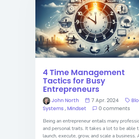
4 Time Management
Tactics for Busy
Entrepreneurs
John North
7 Apr. 2024
Bl
Systems
,
Mindset
0 comments
Being an entrepreneur entails many professi
and personal traits. It takes a lot to be able 
launch, execute, grow, and scale a business. 