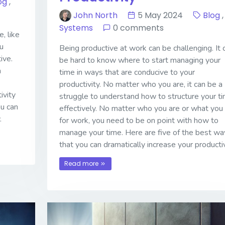
og
,
John North
5 May 2024
Blog
,
Systems
0 comments
, like
u
Being productive at work can be challenging. It 
ive.
be hard to know where to start managing your
a
time in ways that are conducive to your
productivity. No matter who you are, it can be a
ivity
struggle to understand how to structure your t
ou can
effectively. No matter who you are or what you
.
for work, you need to be on point with how to
manage your time. Here are five of the best wa
that you can dramatically increase your productiv
Read more