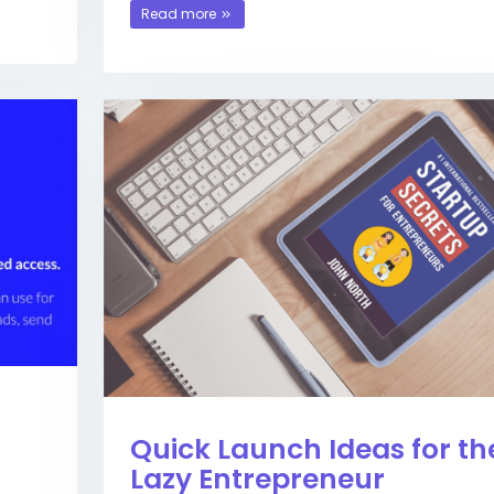
Read more
Quick Launch Ideas for th
Lazy Entrepreneur