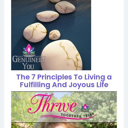
The 7 Principles To Living a
Fulfilling And Joyous Life