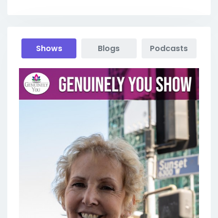
Shows
Blogs
Podcasts