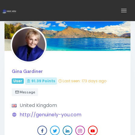
Gina Gardiner
User
91.39
Points
Last seen: 173 days ago
Message
United Kingdom
http://genuinely-you.com