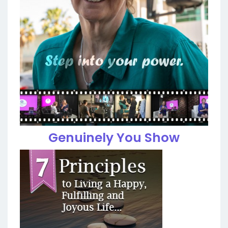
Genuinely You Show