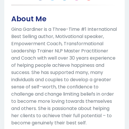
About Me
Gina Gardiner is a Three-Time #1 International
Best Selling author, Motivational speaker,
Empowerment Coach, Transformational
Leadership Trainer NLP Master Practitioner
and Coach with well over 30 years experience
of helping people achieve happiness and
success. She has supported many, many
individuals and couples to develop a greater
sense of self–worth, the confidence to
challenge and change limiting beliefs in order
to become more loving towards themselves
and others. She is passionate about helping
her clients to achieve their full potential – to
become genuinely their best self.