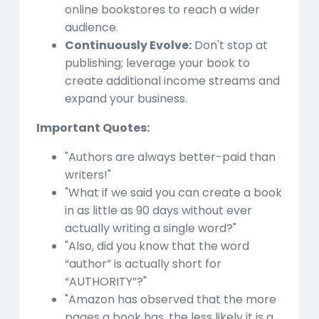
online bookstores to reach a wider
audience.
Continuously Evolve:
Don't stop at
publishing; leverage your book to
create additional income streams and
expand your business.
Important Quotes:
"Authors are always better-paid than
writers!"
"What if we said you can create a book
in as little as 90 days without ever
actually writing a single word?"
"Also, did you know that the word
“author” is actually short for
“AUTHORITY”?"
"Amazon has observed that the more
pages a book has, the less likely it is a