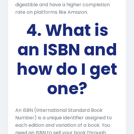
digestible and have a higher completion
rate on platforms like Amazon.
4. What is
an ISBN and
how do I get
one?
An ISBN (International Standard Book
Number) is a unique identifier assigned to
each edition and variation of a book. You
need an ISBN to sell your book through