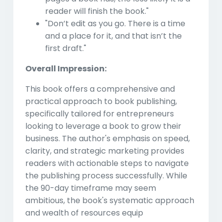
reader will finish the book."
"Don’t edit as you go. There is a time
and a place for it, and that isn’t the
first draft."
Overall Impression:
This book offers a comprehensive and
practical approach to book publishing,
specifically tailored for entrepreneurs
looking to leverage a book to grow their
business. The author's emphasis on speed,
clarity, and strategic marketing provides
readers with actionable steps to navigate
the publishing process successfully. While
the 90-day timeframe may seem
ambitious, the book's systematic approach
and wealth of resources equip