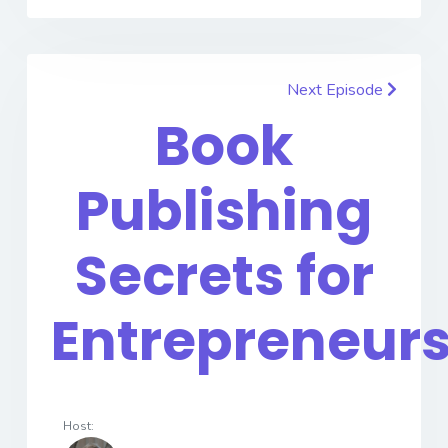
Next Episode
Book
Publishing
Secrets for
Entrepreneur
Host: