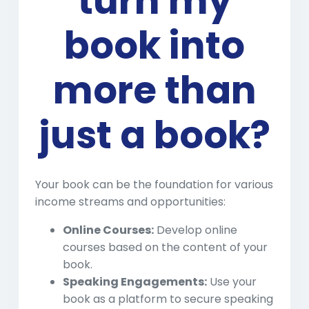
turn my
book into
more than
just a book?
Your book can be the foundation for various
income streams and opportunities:
Online Courses:
Develop online
courses based on the content of your
book.
Speaking Engagements:
Use your
book as a platform to secure speaking