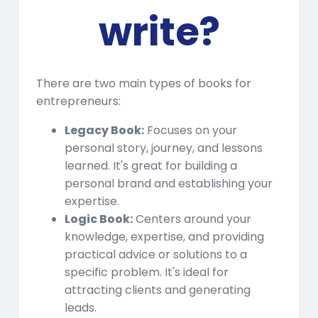
write?
There are two main types of books for
entrepreneurs:
Legacy Book:
Focuses on your
personal story, journey, and lessons
learned. It's great for building a
personal brand and establishing your
expertise.
Logic Book:
Centers around your
knowledge, expertise, and providing
practical advice or solutions to a
specific problem. It's ideal for
attracting clients and generating
leads.