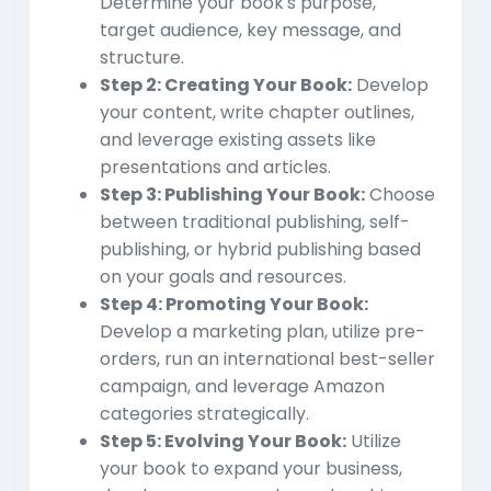
Determine your book's purpose,
target audience, key message, and
structure.
Step 2: Creating Your Book:
Develop
your content, write chapter outlines,
and leverage existing assets like
presentations and articles.
Step 3: Publishing Your Book:
Choose
between traditional publishing, self-
publishing, or hybrid publishing based
on your goals and resources.
Step 4: Promoting Your Book:
Develop a marketing plan, utilize pre-
orders, run an international best-seller
campaign, and leverage Amazon
categories strategically.
Step 5: Evolving Your Book:
Utilize
your book to expand your business,