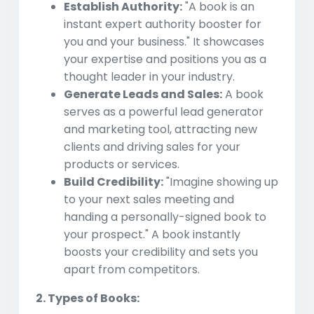
Establish Authority:
"A book is an
instant expert authority booster for
you and your business." It showcases
your expertise and positions you as a
thought leader in your industry.
Generate Leads and Sales:
A book
serves as a powerful lead generator
and marketing tool, attracting new
clients and driving sales for your
products or services.
Build Credibility:
"Imagine showing up
to your next sales meeting and
handing a personally-signed book to
your prospect." A book instantly
boosts your credibility and sets you
apart from competitors.
2. Types of Books: