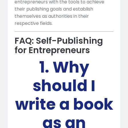
entrepreneurs with the tools to achieve
their publishing goals and establish
themselves as authorities in their
respective fields.
FAQ: Self-Publishing
for Entrepreneurs
1. Why
should I
write a book
as an