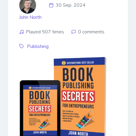
30 Sep. 2024
John North
Played 507 times
0 comments
Publishing