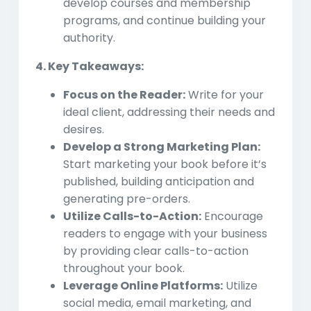
develop courses and membership
programs, and continue building your
authority.
4. Key Takeaways:
Focus on the Reader:
Write for your
ideal client, addressing their needs and
desires.
Develop a Strong Marketing Plan:
Start marketing your book before it’s
published, building anticipation and
generating pre-orders.
Utilize Calls-to-Action:
Encourage
readers to engage with your business
by providing clear calls-to-action
throughout your book.
Leverage Online Platforms:
Utilize
social media, email marketing, and