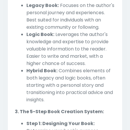
Legacy Book:
Focuses on the author's
personal journey and experiences.
Best suited for individuals with an
existing community or following.
Logic Book:
Leverages the author's
knowledge and expertise to provide
valuable information to the reader.
Easier to write and market, with a
higher chance of success.
Hybrid Book:
Combines elements of
both legacy and logic books, often
starting with a personal story and
transitioning into practical advice and
insights.
3. The 5-Step Book Creation System:
Step 1: Designing Your Book: