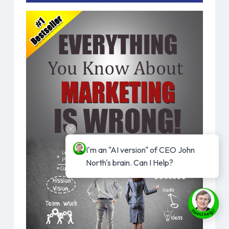
I'm an "AI version" of CEO John 
North's brain. Can I Help?