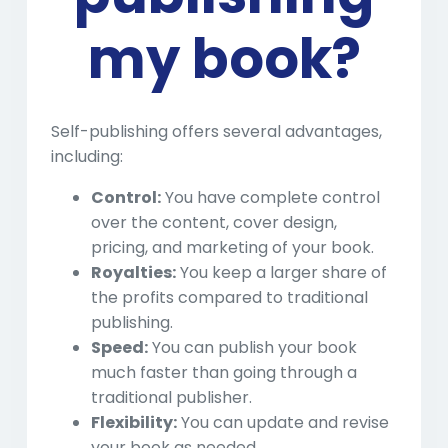
my book?
Self-publishing offers several advantages,
including:
Control:
You have complete control
over the content, cover design,
pricing, and marketing of your book.
Royalties:
You keep a larger share of
the profits compared to traditional
publishing.
Speed:
You can publish your book
much faster than going through a
traditional publisher.
Flexibility:
You can update and revise
your book as needed.