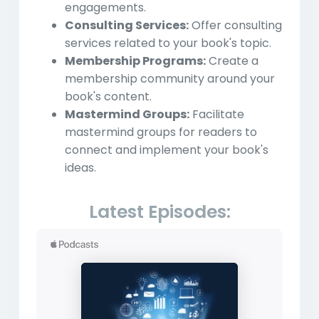
engagements.
Consulting Services:
Offer consulting
services related to your book's topic.
Membership Programs:
Create a
membership community around your
book's content.
Mastermind Groups:
Facilitate
mastermind groups for readers to
connect and implement your book's
ideas.
Latest Episodes: