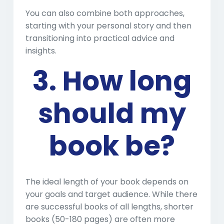
You can also combine both approaches,
starting with your personal story and then
transitioning into practical advice and
insights.
3. How long
should my
book be?
The ideal length of your book depends on
your goals and target audience. While there
are successful books of all lengths, shorter
books (50-180 pages) are often more