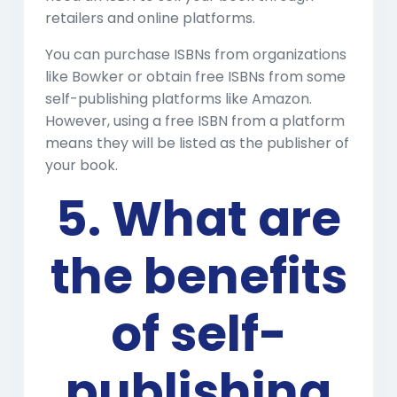
retailers and online platforms.
You can purchase ISBNs from organizations
like Bowker or obtain free ISBNs from some
self-publishing platforms like Amazon.
However, using a free ISBN from a platform
means they will be listed as the publisher of
your book.
5. What are
the benefits
of self-
publishing