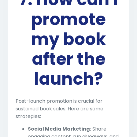
promote
my book
after the
launch?
Post-launch promotion is crucial for
sustained book sales. Here are some
strategies:
Social Media Marketing:
Share
engaging content, run giveaways, and