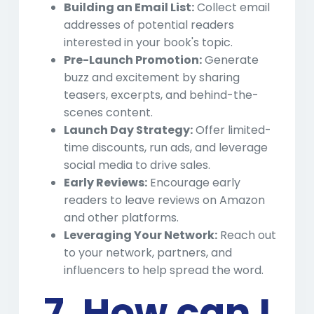
Building an Email List:
Collect email
addresses of potential readers
interested in your book's topic.
Pre-Launch Promotion:
Generate
buzz and excitement by sharing
teasers, excerpts, and behind-the-
scenes content.
Launch Day Strategy:
Offer limited-
time discounts, run ads, and leverage
social media to drive sales.
Early Reviews:
Encourage early
readers to leave reviews on Amazon
and other platforms.
Leveraging Your Network:
Reach out
to your network, partners, and
influencers to help spread the word.
7. How can I