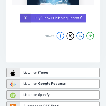
Buy "Book Publishing Secrets"
SHARE
Listen on
iTunes
Listen on
Google Podcasts
Listen on
Spotify
Subscribe to
RSS Feed