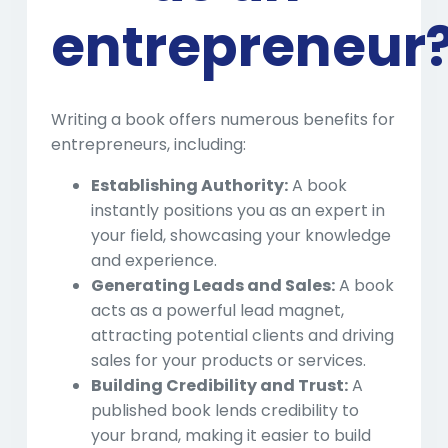
entrepreneur
Writing a book offers numerous benefits for
entrepreneurs, including:
Establishing Authority:
A book
instantly positions you as an expert in
your field, showcasing your knowledge
and experience.
Generating Leads and Sales:
A book
acts as a powerful lead magnet,
attracting potential clients and driving
sales for your products or services.
Building Credibility and Trust:
A
published book lends credibility to
your brand, making it easier to build