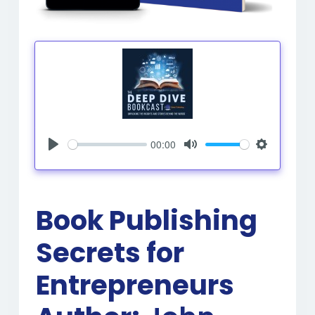
00:00
Play
Mute
Settings
Book Publishing
Secrets for
Entrepreneurs