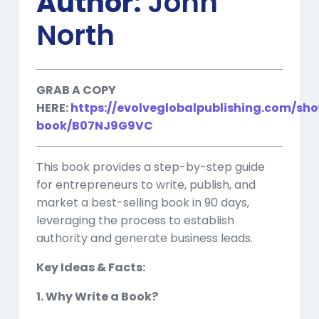
Author:
John
North
GRAB A COPY
HERE:
https://evolveglobalpublishing.com/sh
book/B07NJ9G9VC
This book provides a step-by-step guide
for entrepreneurs to write, publish, and
market a best-selling book in 90 days,
leveraging the process to establish
authority and generate business leads.
Key Ideas & Facts:
1. Why Write a Book?