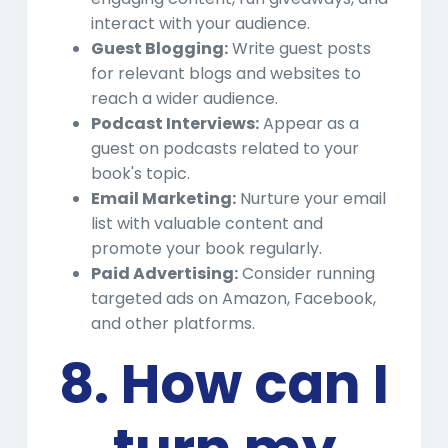
interact with your audience.
Guest Blogging:
Write guest posts
for relevant blogs and websites to
reach a wider audience.
Podcast Interviews:
Appear as a
guest on podcasts related to your
book's topic.
Email Marketing:
Nurture your email
list with valuable content and
promote your book regularly.
Paid Advertising:
Consider running
targeted ads on Amazon, Facebook,
and other platforms.
8. How can I