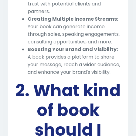
trust with potential clients and
partners.
Creating Multiple Income Streams:
Your book can generate income
through sales, speaking engagements,
consulting opportunities, and more.
Boosting Your Brand and Visibility:
A book provides a platform to share
your message, reach a wider audience,
and enhance your brand's visibility.
2. What kind
of book
should I