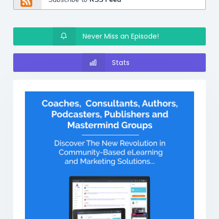
Never Miss an Episode!
Stats