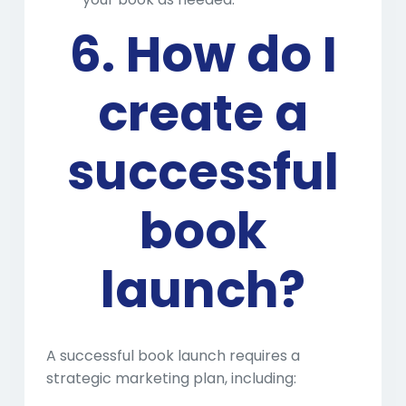
6. How do I
create a
successful
book
launch?
A successful book launch requires a
strategic marketing plan, including: