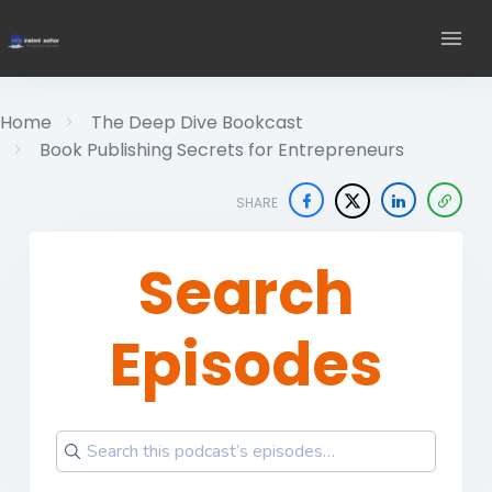
Home
The Deep Dive Bookcast
Book Publishing Secrets for Entrepreneurs
SHARE
Search
Episodes