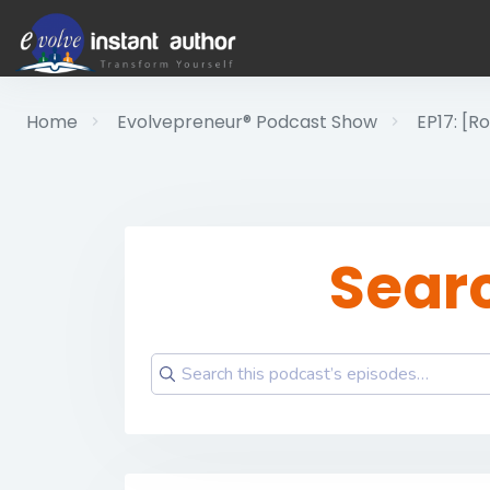
Home
Evolvepreneur® Podcast Show
EP17: [R
Sear