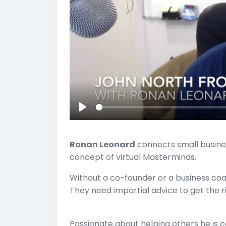
Play
Ronan Leonard
connects small busine
concept of virtual Masterminds.
Without a co-founder or a business coa
They need impartial advice to get the r
Passionate about helping others he is