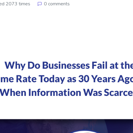
ed 2073 times
0 comments