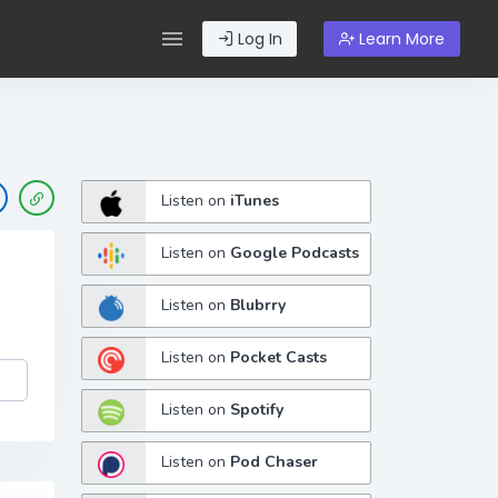
Log In
Learn More
Listen on
iTunes
Listen on
Google Podcasts
Listen on
Blubrry
Listen on
Pocket Casts
Listen on
Spotify
Listen on
Pod Chaser