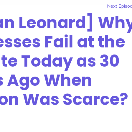
Next Episo
nan Leonard] Wh
sses Fail at the
te Today as 30
s Ago When
ion Was Scarce?