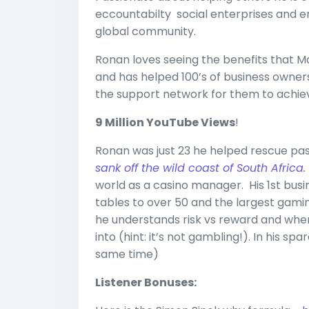
eccountabilty social enterprises and e
global community.
Ronan loves seeing the benefits that 
and has helped 100’s of business owners
the support network for them to achieve
9 Million YouTube Views
!
Ronan was just 23 he helped rescue pas
sank off the wild coast of South Africa
world as a casino manager. His 1st bus
tables to over 50 and the largest gami
he understands risk vs reward and wher
into (hint: it’s not gambling!). In his s
same time)
Listener Bonuses: