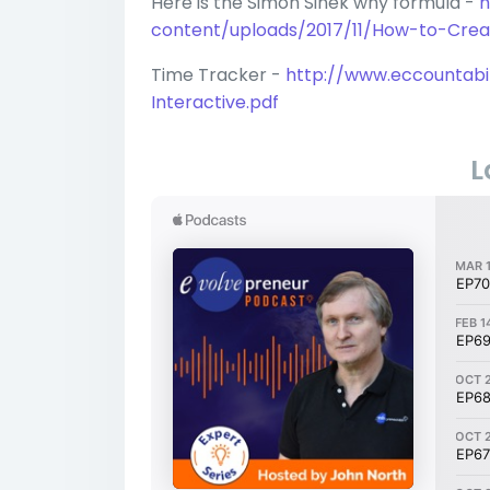
Here is the Simon Sinek why formula -
h
content/uploads/2017/11/How-to-Cre
Time Tracker -
http://www.eccountabi
Interactive.pdf
L