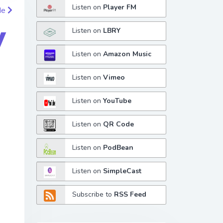
Listen on
Player FM
de
y
Listen on
LBRY
Listen on
Amazon Music
Listen on
Vimeo
Listen on
YouTube
Listen on
QR Code
Listen on
PodBean
Listen on
SimpleCast
Subscribe to
RSS Feed