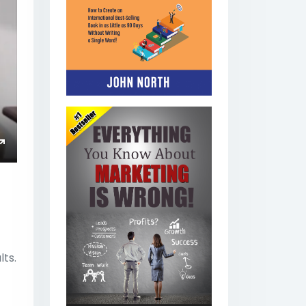
ings
Enter
fullscreen
lts.