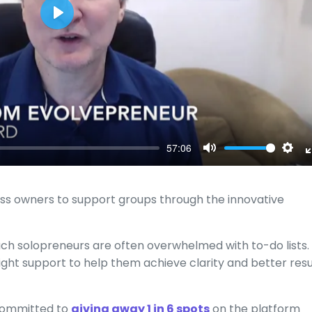
Play
57:06
Mute
Sett
ss owners to support groups through the innovative
ch solopreneurs are often overwhelmed with to-do lists.
ight support to help them achieve clarity and better resu
 committed to
giving away 1 in 6 spots
on the platform