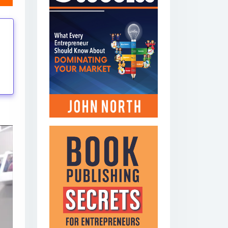
tings