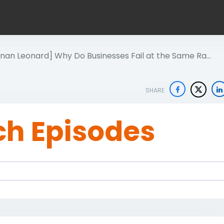
onan Leonard] Why Do Businesses Fail at the Same Ra…
SHARE
ch Episodes