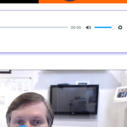
00:00
Mute
Set