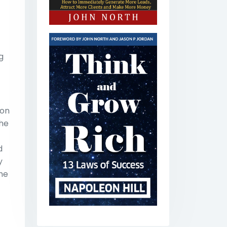
g
 on
the
d
y
the