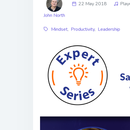
22 May 2018
Play
John North
Mindset
,
Productivity
,
Leadership