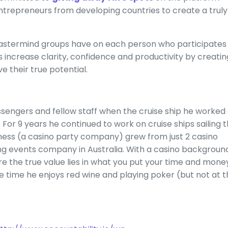
ntrepreneurs from developing countries to create a truly
Mastermind groups have on each person who participates
 increase clarity, confidence and productivity by creatin
 their true potential.
sengers and fellow staff when the cruise ship he worked
.
For 9 years he continued to work on cruise ships sailing 
iness (a casino party company) grew from just 2 casino
ng events company in Australia. With a casino backgroun
e the true value lies in what you put your time and mone
pare time he enjoys red wine and playing poker (but not at 