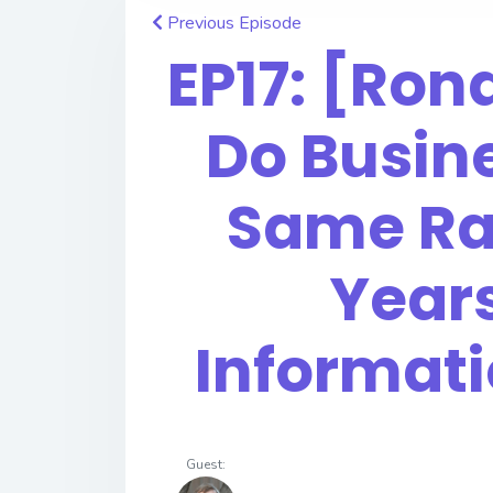
Previous Episode
EP17: [Ro
Do Busine
Same Ra
Year
Informat
Guest: