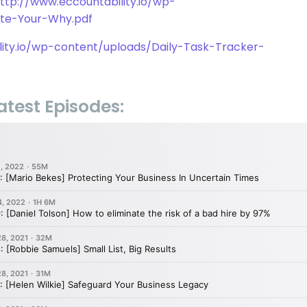
ttp://www.eccountability.io/wp-
ate-Your-Why.pdf
lity.io/wp-content/uploads/Daily-Task-Tracker-
atest Episodes: