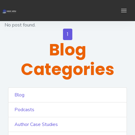
No post found.
1
Blog
Categories
Blog
Podcasts
Author Case Studies