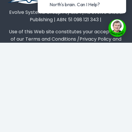
North's brain. Can I Help?
Evolve Systems Group Pty Ltd T/AS Evolve Global
Publishing | ABN: 51 098 121 343 |
Use of this Web site constitutes your acceptance
of our Terms and Conditions /Privacy Policy and
trademarks and brands are the property of their
respective owners.
Privacy Policy
-
Terms & Conditions
-
Disclaimer
About
Book
Masterclass
Get #1 Best Seller