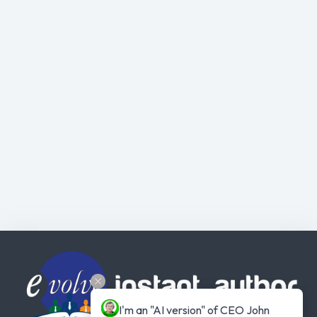
I'm an "AI version" of CEO John 