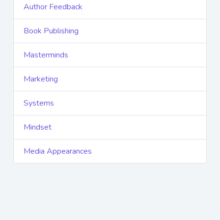
Author Feedback
Book Publishing
Masterminds
Marketing
Systems
Mindset
Media Appearances