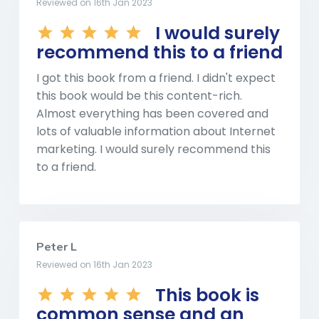
Reviewed on 16th Jan 2023
I would surely
recommend this to a friend
I got this book from a friend. I didn't expect
this book would be this content-rich.
Almost everything has been covered and
lots of valuable information about Internet
marketing. I would surely recommend this
to a friend.
Peter L
Reviewed on 16th Jan 2023
This book is
common sense and an