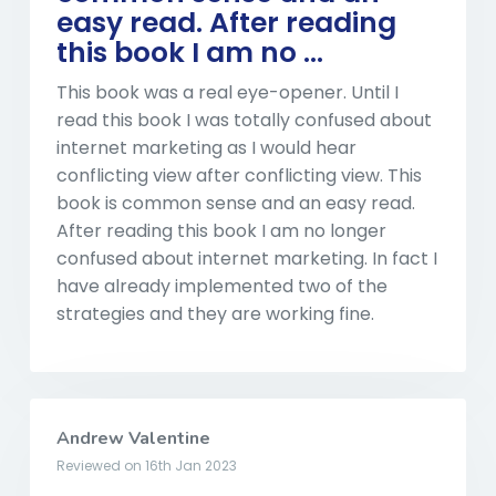
easy read. After reading
this book I am no ...
This book was a real eye-opener. Until I
read this book I was totally confused about
internet marketing as I would hear
conflicting view after conflicting view. This
book is common sense and an easy read.
After reading this book I am no longer
confused about internet marketing. In fact I
have already implemented two of the
strategies and they are working fine.
Andrew Valentine
Reviewed on 16th Jan 2023