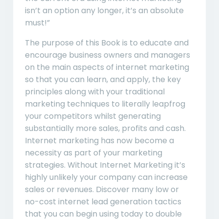
isn’t an option any longer, it’s an absolute
must!”
The purpose of this Book is to educate and
encourage business owners and managers
on the main aspects of internet marketing
so that you can learn, and apply, the key
principles along with your traditional
marketing techniques to literally leapfrog
your competitors whilst generating
substantially more sales, profits and cash.
Internet marketing has now become a
necessity as part of your marketing
strategies. Without Internet Marketing it’s
highly unlikely your company can increase
sales or revenues. Discover many low or
no-cost internet lead generation tactics
that you can begin using today to double