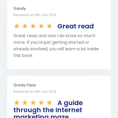
Sandy
Reviewed on 16th Jan 2023
Great read
Great read, and now I do know so much
more. If you're just getting started or
already involved, you will learn a lot inside
this book.
Grady Harp
Reviewed on 16th Jan 2023
A guide
through the Internet
marketing maze