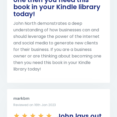
book in your Kindle library
today!
John North demonstrates a deep
understanding of how businesses can and
should leverage the power of the internet
and social media to generate new clients
for their business. If you are a business
owner or are thinking about becoming one
then you need this book in your Kindle
library today!
markbm
Reviewed on 16th Jan 2023
John lays out