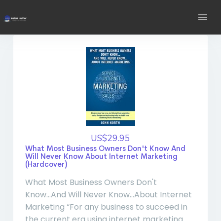
US$29.95
What Most Business Owners Don't Know And
Will Never Know About Internet Marketing
(Hardcover)
What Most Business Owners Don't
Know...And Will Never Know...About Internet
Marketing “For any business to succeed in
the current era using internet marketing