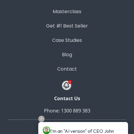
Masterclass
Get #1 Best Seller
Case Studies
Blog
Contact
Contact Us
Phone: 1300 889 383
I'm an "AI version" of CEO John 