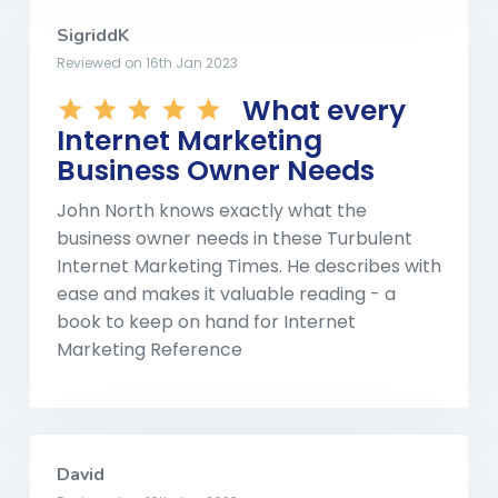
SigriddK
Reviewed on 16th Jan 2023
What every
Internet Marketing
Business Owner Needs
John North knows exactly what the
business owner needs in these Turbulent
Internet Marketing Times. He describes with
ease and makes it valuable reading - a
book to keep on hand for Internet
Marketing Reference
David