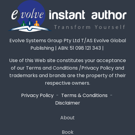
Evolve Systems Group Pty Ltd T/AS Evolve Global
Publishing | ABN: 51 098 121 343 |
Use of this Web site constitutes your acceptance
of our Terms and Conditions /Privacy Policy and
trademarks and brands are the property of their
respective owners.
Privacy Policy
-
Terms & Conditions
-
Disclaimer
About
Book