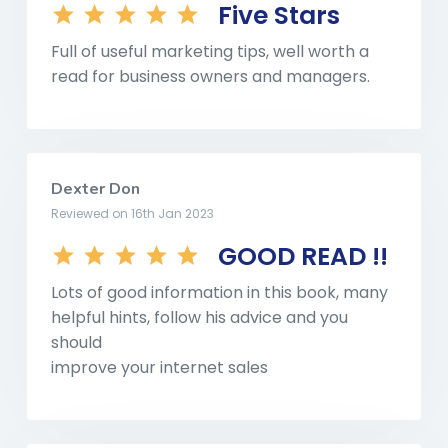
Five Stars
Full of useful marketing tips, well worth a
read for business owners and managers.
Dexter Don
Reviewed on 16th Jan 2023
GOOD READ !!
Lots of good information in this book, many
helpful hints, follow his advice and you
should
improve your internet sales