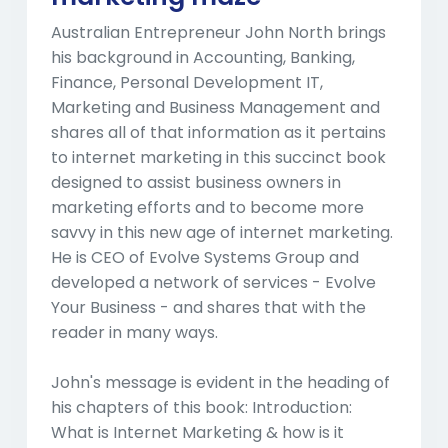
Australian Entrepreneur John North brings
his background in Accounting, Banking,
Finance, Personal Development IT,
Marketing and Business Management and
shares all of that information as it pertains
to internet marketing in this succinct book
designed to assist business owners in
marketing efforts and to become more
savvy in this new age of internet marketing.
He is CEO of Evolve Systems Group and
developed a network of services - Evolve
Your Business - and shares that with the
reader in many ways.
John's message is evident in the heading of
his chapters of this book: Introduction:
What is Internet Marketing & how is it