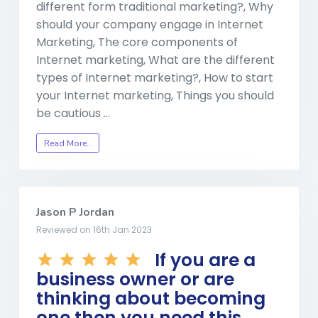
different form traditional marketing?, Why
should your company engage in Internet
Marketing, The core components of
Internet marketing, What are the different
types of Internet marketing?, How to start
your Internet marketing, Things you should
be cautious …
Read More…
Jason P Jordan
Reviewed on 16th Jan 2023
If you are a
business owner or are
thinking about becoming
one then you need this