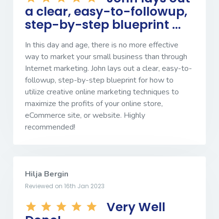
a clear, easy-to-followup,
step-by-step blueprint ...
In this day and age, there is no more effective
way to market your small business than through
Internet marketing. John lays out a clear, easy-to-
followup, step-by-step blueprint for how to
utilize creative online marketing techniques to
maximize the profits of your online store,
eCommerce site, or website. Highly
recommended!
Hilja Bergin
Reviewed on 16th Jan 2023
Very Well