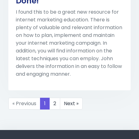
Done!
I found this to be a great new resource for
internet marketing education. There is
plenty of valuable and relevant information
on how to plan, implement and maintain
your internet marketing campaign. In
addition, you will find information on the
latest techniques you can employ. John
delivers the information in an easy to follow
and engaging manner.
« Previous
1
2
Next »