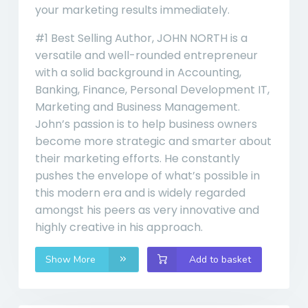
your marketing results immediately.
#1 Best Selling Author, JOHN NORTH is a
versatile and well-rounded entrepreneur
with a solid background in Accounting,
Banking, Finance, Personal Development IT,
Marketing and Business Management.
John’s passion is to help business owners
become more strategic and smarter about
their marketing efforts. He constantly
pushes the envelope of what’s possible in
this modern era and is widely regarded
amongst his peers as very innovative and
highly creative in his approach.
Show More
Add to basket